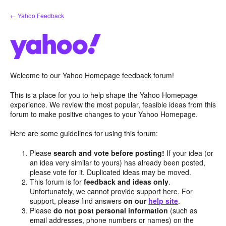
Skip
← Yahoo Feedback
to
content
Welcome to our Yahoo Homepage feedback forum!
This is a place for you to help shape the Yahoo Homepage
experience. We review the most popular, feasible ideas from this
forum to make positive changes to your Yahoo Homepage.
Here are some guidelines for using this forum:
Please
search and vote before posting!
If your idea (or
an idea very similar to yours) has already been posted,
please vote for it. Duplicated ideas may be moved.
This forum is for
feedback and ideas only
.
Unfortunately, we cannot provide support here. For
support, please find answers
on our
help site
.
Please
do not post personal information
(such as
email addresses, phone numbers or names) on the