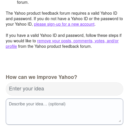
forum.
The Yahoo product feedback forum requires a valid Yahoo ID
and password. If you do not have a Yahoo ID or the password to
your Yahoo ID,
please sign-up for a new account
.
If you have a valid Yahoo ID and password, follow these steps if
you would like to
remove your posts, comments, votes, and/or
profile
from the Yahoo product feedback forum.
How can we improve Yahoo?
Enter your idea
Describe your idea… (optional)