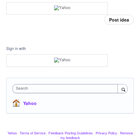
Post idea
Sign in with
Search
Yahoo
Yahoo
·
Terms of Service
·
Feedback Posting Guidelines
·
Privacy Policy
·
Remove
my feedback