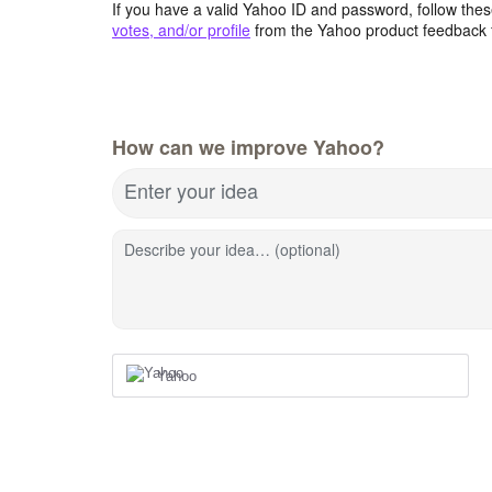
If you have a valid Yahoo ID and password, follow these
votes, and/or profile
from the Yahoo product feedback 
How can we improve Yahoo?
Enter your idea
Describe your idea… (optional)
Yahoo