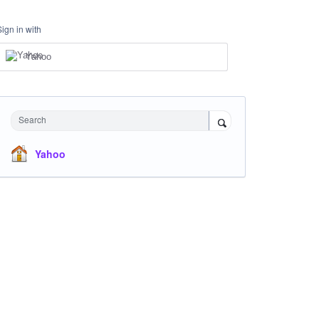
Sign in with
Yahoo
Search
Yahoo