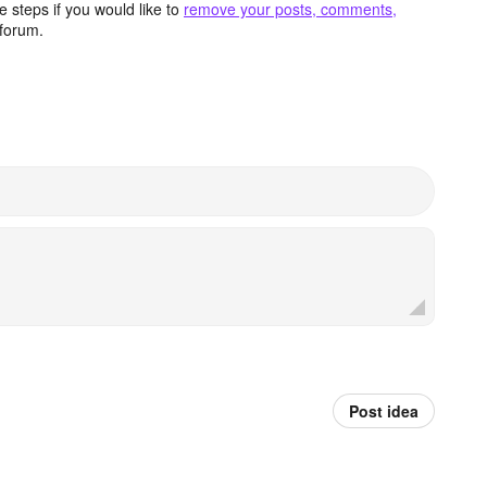
 steps if you would like to
remove your posts, comments,
forum.
Post idea