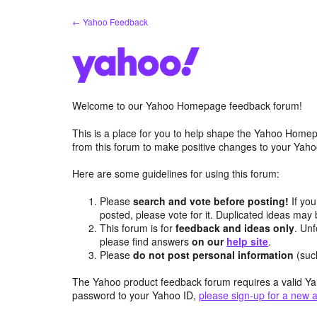
Skip
← Yahoo Feedback
to
content
Welcome to our Yahoo Homepage feedback forum!
This is a place for you to help shape the Yahoo Homep
from this forum to make positive changes to your Ya
Here are some guidelines for using this forum:
Please
search and vote before posting!
If you
posted, please vote for it. Duplicated ideas ma
This forum is for
feedback and ideas only
. Unf
please find answers
on our
help site
.
Please
do not post personal information
(suc
The Yahoo product feedback forum requires a valid Ya
password to your Yahoo ID,
please sign-up for a new 