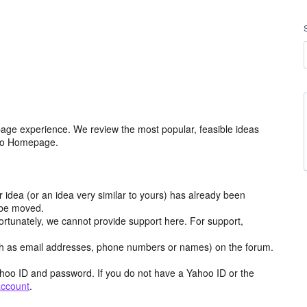
age experience. We review the most popular, feasible ideas
hoo Homepage.
r idea (or an idea very similar to yours) has already been
y be moved.
ortunately, we cannot provide support here. For support,
h as email addresses, phone numbers or names) on the forum.
hoo ID and password. If you do not have a Yahoo ID or the
account
.