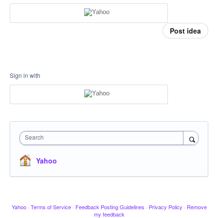
Post idea
Sign in with
Search
Yahoo
Yahoo
·
Terms of Service
·
Feedback Posting Guidelines
·
Privacy Policy
·
Remove
my feedback