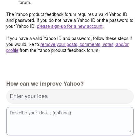
forum.
The Yahoo product feedback forum requires a valid Yahoo ID
and password. If you do not have a Yahoo ID or the password to
your Yahoo ID,
please sign-up for a new account
.
If you have a valid Yahoo ID and password, follow these steps if
you would like to
remove your posts, comments, votes, and/or
profile
from the Yahoo product feedback forum.
How can we improve Yahoo?
Enter your idea
Describe your idea… (optional)