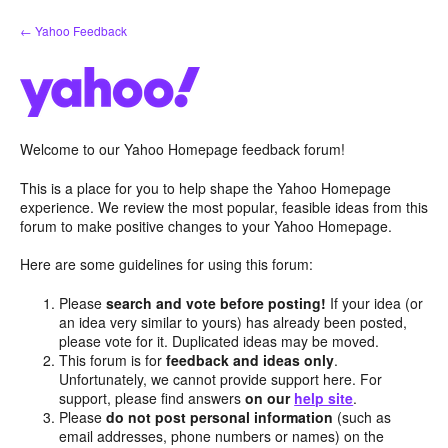
Skip
← Yahoo Feedback
to
content
Welcome to our Yahoo Homepage feedback forum!
This is a place for you to help shape the Yahoo Homepage
experience. We review the most popular, feasible ideas from this
forum to make positive changes to your Yahoo Homepage.
Here are some guidelines for using this forum:
Please
search and vote before posting!
If your idea (or
an idea very similar to yours) has already been posted,
please vote for it. Duplicated ideas may be moved.
This forum is for
feedback and ideas only
.
Unfortunately, we cannot provide support here. For
support, please find answers
on our
help site
.
Please
do not post personal information
(such as
email addresses, phone numbers or names) on the