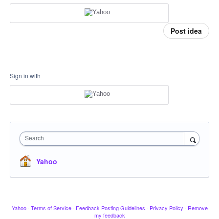
Post idea
Sign in with
Search
Yahoo
Yahoo
·
Terms of Service
·
Feedback Posting Guidelines
·
Privacy Policy
·
Remove
my feedback