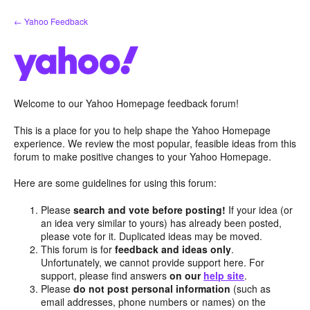
Skip
← Yahoo Feedback
to
content
Welcome to our Yahoo Homepage feedback forum!
This is a place for you to help shape the Yahoo Homepage
experience. We review the most popular, feasible ideas from this
forum to make positive changes to your Yahoo Homepage.
Here are some guidelines for using this forum:
Please
search and vote before posting!
If your idea (or
an idea very similar to yours) has already been posted,
please vote for it. Duplicated ideas may be moved.
This forum is for
feedback and ideas only
.
Unfortunately, we cannot provide support here. For
support, please find answers
on our
help site
.
Please
do not post personal information
(such as
email addresses, phone numbers or names) on the