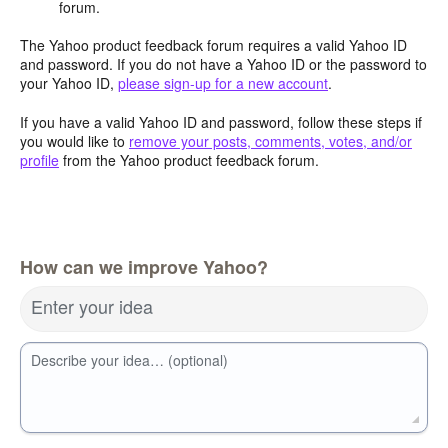
forum.
The Yahoo product feedback forum requires a valid Yahoo ID
and password. If you do not have a Yahoo ID or the password to
your Yahoo ID,
please sign-up for a new account
.
If you have a valid Yahoo ID and password, follow these steps if
you would like to
remove your posts, comments, votes, and/or
profile
from the Yahoo product feedback forum.
How can we improve Yahoo?
Enter your idea
Describe your idea… (optional)