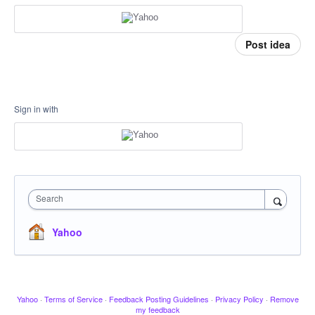
Post idea
Sign in with
Search
Yahoo
Yahoo
·
Terms of Service
·
Feedback Posting Guidelines
·
Privacy Policy
·
Remove
my feedback