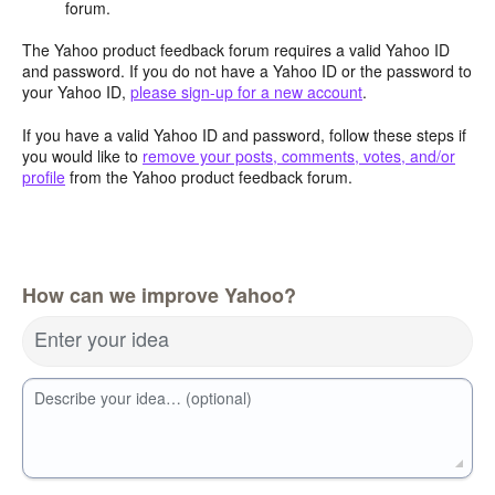
forum.
The Yahoo product feedback forum requires a valid Yahoo ID
and password. If you do not have a Yahoo ID or the password to
your Yahoo ID,
please sign-up for a new account
.
If you have a valid Yahoo ID and password, follow these steps if
you would like to
remove your posts, comments, votes, and/or
profile
from the Yahoo product feedback forum.
How can we improve Yahoo?
Enter your idea
Describe your idea… (optional)