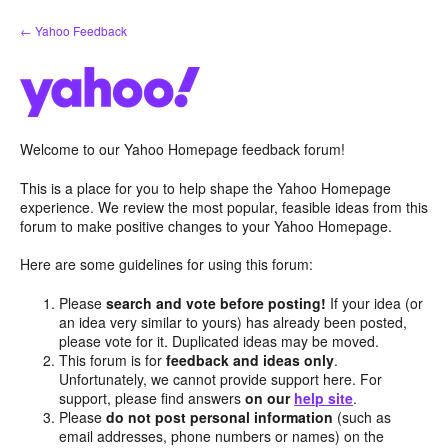
Skip
← Yahoo Feedback
to
content
Welcome to our Yahoo Homepage feedback forum!
This is a place for you to help shape the Yahoo Homepage
experience. We review the most popular, feasible ideas from this
forum to make positive changes to your Yahoo Homepage.
Here are some guidelines for using this forum:
Please
search and vote before posting!
If your idea (or
an idea very similar to yours) has already been posted,
please vote for it. Duplicated ideas may be moved.
This forum is for
feedback and ideas only
.
Unfortunately, we cannot provide support here. For
support, please find answers
on our
help site
.
Please
do not post personal information
(such as
email addresses, phone numbers or names) on the