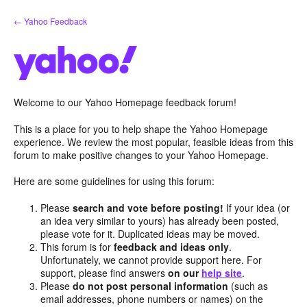
Skip
← Yahoo Feedback
to
content
Welcome to our Yahoo Homepage feedback forum!
This is a place for you to help shape the Yahoo Homepage
experience. We review the most popular, feasible ideas from this
forum to make positive changes to your Yahoo Homepage.
Here are some guidelines for using this forum:
Please
search and vote before posting!
If your idea (or
an idea very similar to yours) has already been posted,
please vote for it. Duplicated ideas may be moved.
This forum is for
feedback and ideas only
.
Unfortunately, we cannot provide support here. For
support, please find answers
on our
help site
.
Please
do not post personal information
(such as
email addresses, phone numbers or names) on the