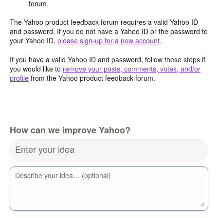
forum.
The Yahoo product feedback forum requires a valid Yahoo ID
and password. If you do not have a Yahoo ID or the password to
your Yahoo ID,
please sign-up for a new account
.
If you have a valid Yahoo ID and password, follow these steps if
you would like to
remove your posts, comments, votes, and/or
profile
from the Yahoo product feedback forum.
How can we improve Yahoo?
Enter your idea
Describe your idea… (optional)