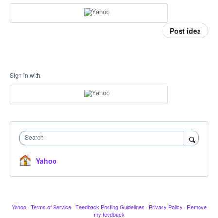
Post idea
Sign in with
Search
Yahoo
Yahoo
·
Terms of Service
·
Feedback Posting Guidelines
·
Privacy Policy
·
Remove
my feedback