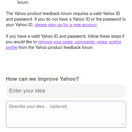
forum.
The Yahoo product feedback forum requires a valid Yahoo ID
and password. If you do not have a Yahoo ID or the password to
your Yahoo ID,
please sign-up for a new account
.
If you have a valid Yahoo ID and password, follow these steps if
you would like to
remove your posts, comments, votes, and/or
profile
from the Yahoo product feedback forum.
How can we improve Yahoo?
Enter your idea
Describe your idea… (optional)