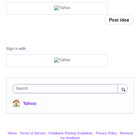
Post idea
Sign in with
Search
Yahoo
Yahoo
·
Terms of Service
·
Feedback Posting Guidelines
·
Privacy Policy
·
Remove
my feedback