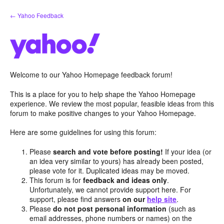
Skip
← Yahoo Feedback
to
content
Welcome to our Yahoo Homepage feedback forum!
This is a place for you to help shape the Yahoo Homepage
experience. We review the most popular, feasible ideas from this
forum to make positive changes to your Yahoo Homepage.
Here are some guidelines for using this forum:
Please
search and vote before posting!
If your idea (or
an idea very similar to yours) has already been posted,
please vote for it. Duplicated ideas may be moved.
This forum is for
feedback and ideas only
.
Unfortunately, we cannot provide support here. For
support, please find answers
on our
help site
.
Please
do not post personal information
(such as
email addresses, phone numbers or names) on the