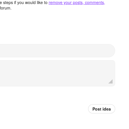
 steps if you would like to
remove your posts, comments,
forum.
Post idea