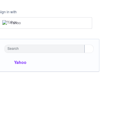
Sign in with
Yahoo
Search
Yahoo