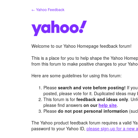
Skip
← Yahoo Feedback
to
content
Welcome to our Yahoo Homepage feedback forum!
This is a place for you to help shape the Yahoo Homep
from this forum to make positive changes to your Ya
Here are some guidelines for using this forum:
Please
search and vote before posting!
If you
posted, please vote for it. Duplicated ideas ma
This forum is for
feedback and ideas only
. Unf
please find answers
on our
help site
.
Please
do not post personal information
(suc
The Yahoo product feedback forum requires a valid Ya
password to your Yahoo ID,
please sign-up for a new 