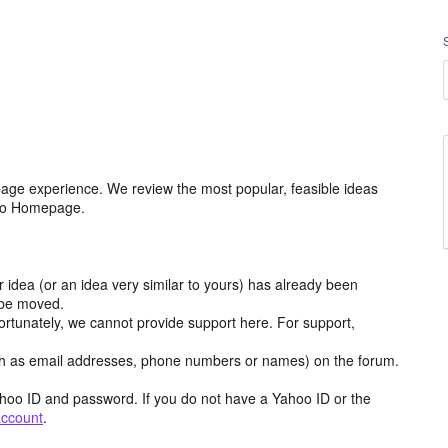
age experience. We review the most popular, feasible ideas
hoo Homepage.
r idea (or an idea very similar to yours) has already been
y be moved.
ortunately, we cannot provide support here. For support,
h as email addresses, phone numbers or names) on the forum.
hoo ID and password. If you do not have a Yahoo ID or the
account
.