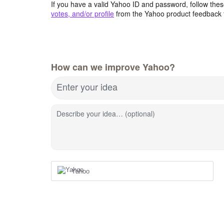
If you have a valid Yahoo ID and password, follow these
votes, and/or profile
from the Yahoo product feedback 
How can we improve Yahoo?
Enter your idea
Describe your idea… (optional)
Yahoo