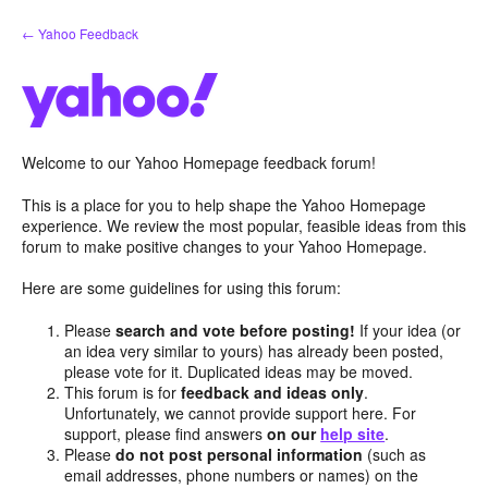
Skip
← Yahoo Feedback
to
content
Welcome to our Yahoo Homepage feedback forum!
This is a place for you to help shape the Yahoo Homepage
experience. We review the most popular, feasible ideas from this
forum to make positive changes to your Yahoo Homepage.
Here are some guidelines for using this forum:
Please
search and vote before posting!
If your idea (or
an idea very similar to yours) has already been posted,
please vote for it. Duplicated ideas may be moved.
This forum is for
feedback and ideas only
.
Unfortunately, we cannot provide support here. For
support, please find answers
on our
help site
.
Please
do not post personal information
(such as
email addresses, phone numbers or names) on the