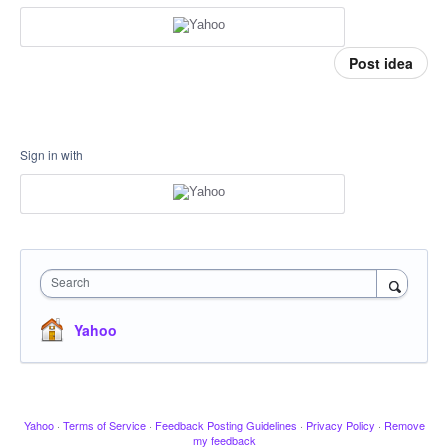
Post idea
Sign in with
Search
Yahoo
Yahoo
·
Terms of Service
·
Feedback Posting Guidelines
·
Privacy Policy
·
Remove
my feedback