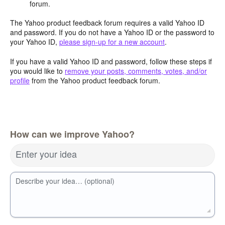
forum.
The Yahoo product feedback forum requires a valid Yahoo ID
and password. If you do not have a Yahoo ID or the password to
your Yahoo ID,
please sign-up for a new account
.
If you have a valid Yahoo ID and password, follow these steps if
you would like to
remove your posts, comments, votes, and/or
profile
from the Yahoo product feedback forum.
How can we improve Yahoo?
Enter your idea
Describe your idea… (optional)