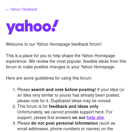
Skip
← Yahoo Feedback
to
content
Welcome to our Yahoo Homepage feedback forum!
This is a place for you to help shape the Yahoo Homepage
experience. We review the most popular, feasible ideas from this
forum to make positive changes to your Yahoo Homepage.
Here are some guidelines for using this forum:
Please
search and vote before posting!
If your idea (or
an idea very similar to yours) has already been posted,
please vote for it. Duplicated ideas may be moved.
This forum is for
feedback and ideas only
.
Unfortunately, we cannot provide support here. For
support, please find answers
on our
help site
.
Please
do not post personal information
(such as
email addresses, phone numbers or names) on the