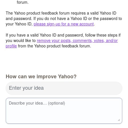
forum.
The Yahoo product feedback forum requires a valid Yahoo ID
and password. If you do not have a Yahoo ID or the password to
your Yahoo ID,
please sign-up for a new account
.
If you have a valid Yahoo ID and password, follow these steps if
you would like to
remove your posts, comments, votes, and/or
profile
from the Yahoo product feedback forum.
How can we improve Yahoo?
Enter your idea
Describe your idea… (optional)