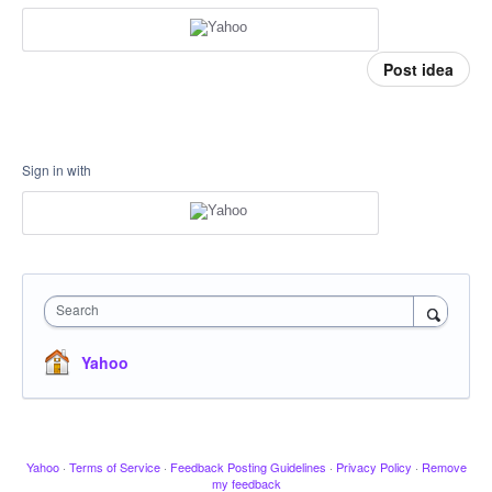
Post idea
Sign in with
Search
Yahoo
Yahoo
·
Terms of Service
·
Feedback Posting Guidelines
·
Privacy Policy
·
Remove
my feedback