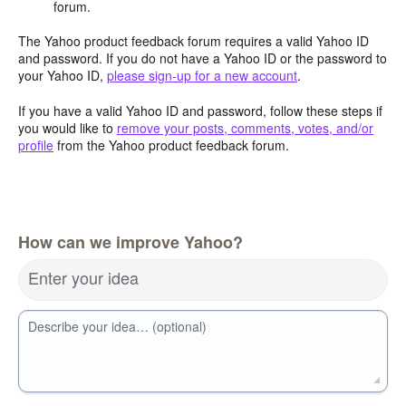
forum.
The Yahoo product feedback forum requires a valid Yahoo ID
and password. If you do not have a Yahoo ID or the password to
your Yahoo ID,
please sign-up for a new account
.
If you have a valid Yahoo ID and password, follow these steps if
you would like to
remove your posts, comments, votes, and/or
profile
from the Yahoo product feedback forum.
How can we improve Yahoo?
Enter your idea
Describe your idea… (optional)