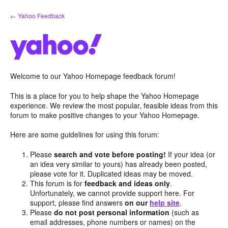
Skip
← Yahoo Feedback
to
content
Welcome to our Yahoo Homepage feedback forum!
This is a place for you to help shape the Yahoo Homepage
experience. We review the most popular, feasible ideas from this
forum to make positive changes to your Yahoo Homepage.
Here are some guidelines for using this forum:
Please
search and vote before posting!
If your idea (or
an idea very similar to yours) has already been posted,
please vote for it. Duplicated ideas may be moved.
This forum is for
feedback and ideas only
.
Unfortunately, we cannot provide support here. For
support, please find answers
on our
help site
.
Please
do not post personal information
(such as
email addresses, phone numbers or names) on the