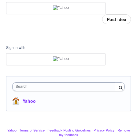
Post idea
Sign in with
Search
Yahoo
Yahoo
·
Terms of Service
·
Feedback Posting Guidelines
·
Privacy Policy
·
Remove
my feedback