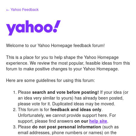
Skip
← Yahoo Feedback
to
content
Welcome to our Yahoo Homepage feedback forum!
This is a place for you to help shape the Yahoo Homepage
experience. We review the most popular, feasible ideas from this
forum to make positive changes to your Yahoo Homepage.
Here are some guidelines for using this forum:
Please
search and vote before posting!
If your idea (or
an idea very similar to yours) has already been posted,
please vote for it. Duplicated ideas may be moved.
This forum is for
feedback and ideas only
.
Unfortunately, we cannot provide support here. For
support, please find answers
on our
help site
.
Please
do not post personal information
(such as
email addresses, phone numbers or names) on the