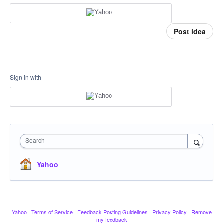
Post idea
Sign in with
Search
Yahoo
Yahoo
·
Terms of Service
·
Feedback Posting Guidelines
·
Privacy Policy
·
Remove
my feedback