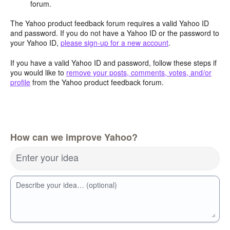
forum.
The Yahoo product feedback forum requires a valid Yahoo ID
and password. If you do not have a Yahoo ID or the password to
your Yahoo ID,
please sign-up for a new account
.
If you have a valid Yahoo ID and password, follow these steps if
you would like to
remove your posts, comments, votes, and/or
profile
from the Yahoo product feedback forum.
How can we improve Yahoo?
Enter your idea
Describe your idea… (optional)