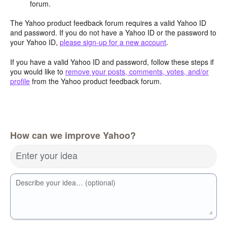
forum.
The Yahoo product feedback forum requires a valid Yahoo ID
and password. If you do not have a Yahoo ID or the password to
your Yahoo ID,
please sign-up for a new account
.
If you have a valid Yahoo ID and password, follow these steps if
you would like to
remove your posts, comments, votes, and/or
profile
from the Yahoo product feedback forum.
How can we improve Yahoo?
Enter your idea
Describe your idea… (optional)