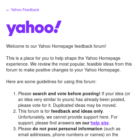
Skip
← Yahoo Feedback
to
content
Welcome to our Yahoo Homepage feedback forum!
This is a place for you to help shape the Yahoo Homepage
experience. We review the most popular, feasible ideas from this
forum to make positive changes to your Yahoo Homepage.
Here are some guidelines for using this forum:
Please
search and vote before posting!
If your idea (or
an idea very similar to yours) has already been posted,
please vote for it. Duplicated ideas may be moved.
This forum is for
feedback and ideas only
.
Unfortunately, we cannot provide support here. For
support, please find answers
on our
help site
.
Please
do not post personal information
(such as
email addresses, phone numbers or names) on the