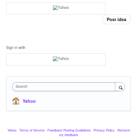
Post idea
Sign in with
Search
Yahoo
Yahoo
·
Terms of Service
·
Feedback Posting Guidelines
·
Privacy Policy
·
Remove
my feedback