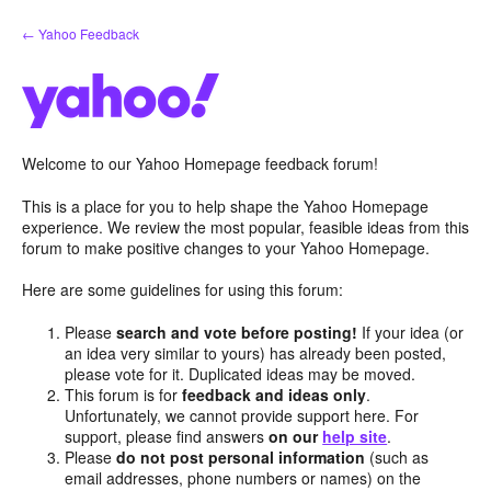
Skip
← Yahoo Feedback
to
content
Welcome to our Yahoo Homepage feedback forum!
This is a place for you to help shape the Yahoo Homepage
experience. We review the most popular, feasible ideas from this
forum to make positive changes to your Yahoo Homepage.
Here are some guidelines for using this forum:
Please
search and vote before posting!
If your idea (or
an idea very similar to yours) has already been posted,
please vote for it. Duplicated ideas may be moved.
This forum is for
feedback and ideas only
.
Unfortunately, we cannot provide support here. For
support, please find answers
on our
help site
.
Please
do not post personal information
(such as
email addresses, phone numbers or names) on the