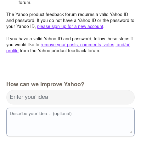
forum.
The Yahoo product feedback forum requires a valid Yahoo ID
and password. If you do not have a Yahoo ID or the password to
your Yahoo ID,
please sign-up for a new account
.
If you have a valid Yahoo ID and password, follow these steps if
you would like to
remove your posts, comments, votes, and/or
profile
from the Yahoo product feedback forum.
How can we improve Yahoo?
Enter your idea
Describe your idea… (optional)