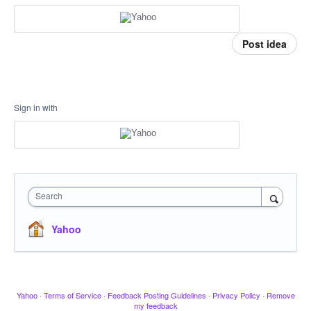
Post idea
Sign in with
Search
Yahoo
Yahoo
·
Terms of Service
·
Feedback Posting Guidelines
·
Privacy Policy
·
Remove
my feedback