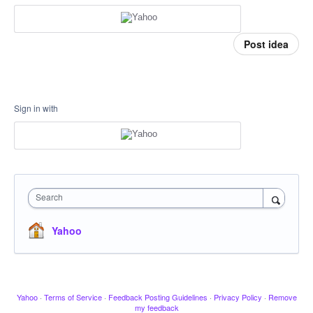
Post idea
Sign in with
Search
Yahoo
Yahoo
·
Terms of Service
·
Feedback Posting Guidelines
·
Privacy Policy
·
Remove
my feedback