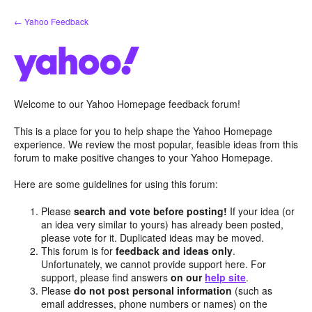
Skip
← Yahoo Feedback
to
content
Welcome to our Yahoo Homepage feedback forum!
This is a place for you to help shape the Yahoo Homepage
experience. We review the most popular, feasible ideas from this
forum to make positive changes to your Yahoo Homepage.
Here are some guidelines for using this forum:
Please
search and vote before posting!
If your idea (or
an idea very similar to yours) has already been posted,
please vote for it. Duplicated ideas may be moved.
This forum is for
feedback and ideas only
.
Unfortunately, we cannot provide support here. For
support, please find answers
on our
help site
.
Please
do not post personal information
(such as
email addresses, phone numbers or names) on the