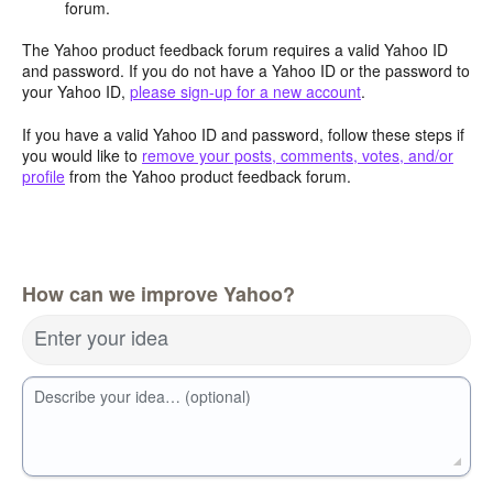
forum.
The Yahoo product feedback forum requires a valid Yahoo ID
and password. If you do not have a Yahoo ID or the password to
your Yahoo ID,
please sign-up for a new account
.
If you have a valid Yahoo ID and password, follow these steps if
you would like to
remove your posts, comments, votes, and/or
profile
from the Yahoo product feedback forum.
How can we improve Yahoo?
Enter your idea
Describe your idea… (optional)