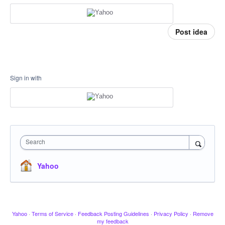
Post idea
Sign in with
Search
Yahoo
Yahoo
·
Terms of Service
·
Feedback Posting Guidelines
·
Privacy Policy
·
Remove
my feedback