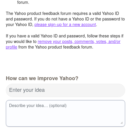
forum.
The Yahoo product feedback forum requires a valid Yahoo ID
and password. If you do not have a Yahoo ID or the password to
your Yahoo ID,
please sign-up for a new account
.
If you have a valid Yahoo ID and password, follow these steps if
you would like to
remove your posts, comments, votes, and/or
profile
from the Yahoo product feedback forum.
How can we improve Yahoo?
Enter your idea
Describe your idea… (optional)