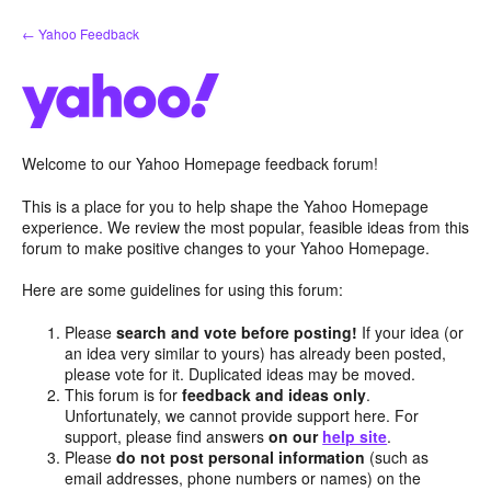
Skip
← Yahoo Feedback
to
content
Welcome to our Yahoo Homepage feedback forum!
This is a place for you to help shape the Yahoo Homepage
experience. We review the most popular, feasible ideas from this
forum to make positive changes to your Yahoo Homepage.
Here are some guidelines for using this forum:
Please
search and vote before posting!
If your idea (or
an idea very similar to yours) has already been posted,
please vote for it. Duplicated ideas may be moved.
This forum is for
feedback and ideas only
.
Unfortunately, we cannot provide support here. For
support, please find answers
on our
help site
.
Please
do not post personal information
(such as
email addresses, phone numbers or names) on the