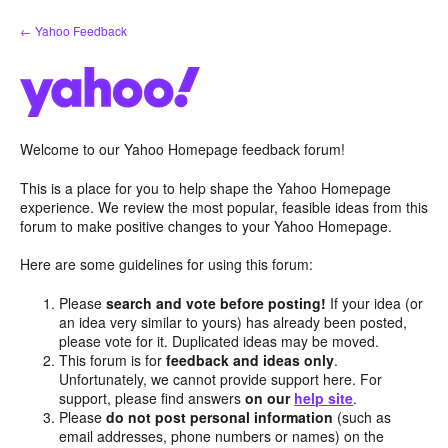
Skip
← Yahoo Feedback
to
content
Welcome to our Yahoo Homepage feedback forum!
This is a place for you to help shape the Yahoo Homepage
experience. We review the most popular, feasible ideas from this
forum to make positive changes to your Yahoo Homepage.
Here are some guidelines for using this forum:
Please
search and vote before posting!
If your idea (or
an idea very similar to yours) has already been posted,
please vote for it. Duplicated ideas may be moved.
This forum is for
feedback and ideas only
.
Unfortunately, we cannot provide support here. For
support, please find answers
on our
help site
.
Please
do not post personal information
(such as
email addresses, phone numbers or names) on the