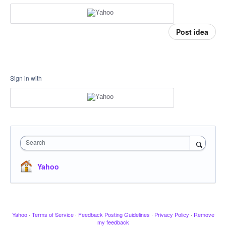
Post idea
Sign in with
Search
Yahoo
Yahoo
·
Terms of Service
·
Feedback Posting Guidelines
·
Privacy Policy
·
Remove
my feedback