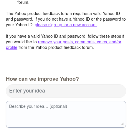
forum.
The Yahoo product feedback forum requires a valid Yahoo ID
and password. If you do not have a Yahoo ID or the password to
your Yahoo ID,
please sign-up for a new account
.
If you have a valid Yahoo ID and password, follow these steps if
you would like to
remove your posts, comments, votes, and/or
profile
from the Yahoo product feedback forum.
How can we improve Yahoo?
Enter your idea
Describe your idea… (optional)