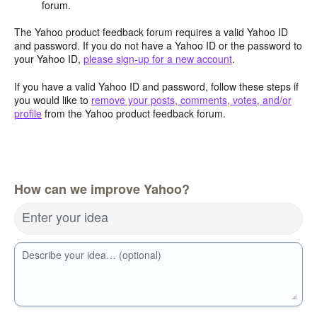
forum.
The Yahoo product feedback forum requires a valid Yahoo ID
and password. If you do not have a Yahoo ID or the password to
your Yahoo ID,
please sign-up for a new account
.
If you have a valid Yahoo ID and password, follow these steps if
you would like to
remove your posts, comments, votes, and/or
profile
from the Yahoo product feedback forum.
How can we improve Yahoo?
Enter your idea
Describe your idea… (optional)