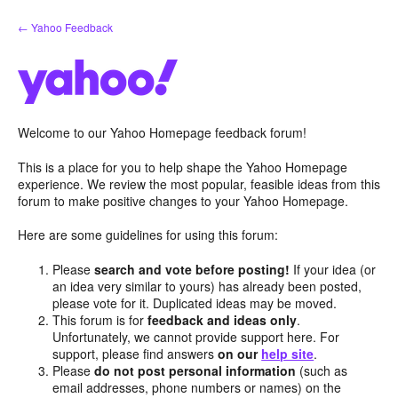
Skip
← Yahoo Feedback
to
content
Welcome to our Yahoo Homepage feedback forum!
This is a place for you to help shape the Yahoo Homepage
experience. We review the most popular, feasible ideas from this
forum to make positive changes to your Yahoo Homepage.
Here are some guidelines for using this forum:
Please
search and vote before posting!
If your idea (or
an idea very similar to yours) has already been posted,
please vote for it. Duplicated ideas may be moved.
This forum is for
feedback and ideas only
.
Unfortunately, we cannot provide support here. For
support, please find answers
on our
help site
.
Please
do not post personal information
(such as
email addresses, phone numbers or names) on the