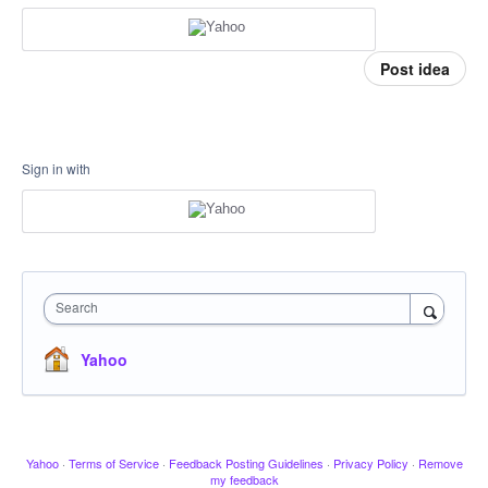
Post idea
Sign in with
Search
Yahoo
Yahoo
·
Terms of Service
·
Feedback Posting Guidelines
·
Privacy Policy
·
Remove
my feedback