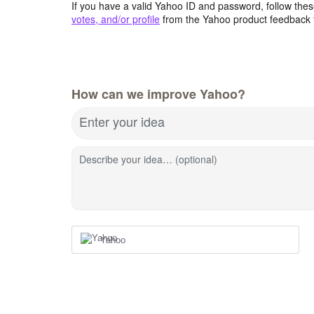
If you have a valid Yahoo ID and password, follow these
votes, and/or profile
from the Yahoo product feedback 
How can we improve Yahoo?
Enter your idea
Describe your idea… (optional)
Yahoo