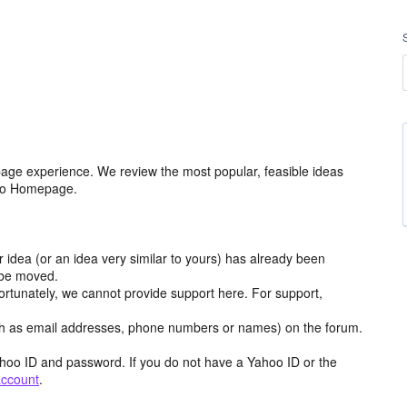
age experience. We review the most popular, feasible ideas
hoo Homepage.
r idea (or an idea very similar to yours) has already been
y be moved.
ortunately, we cannot provide support here. For support,
h as email addresses, phone numbers or names) on the forum.
hoo ID and password. If you do not have a Yahoo ID or the
account
.