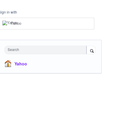
Sign in with
Yahoo
Search
Yahoo