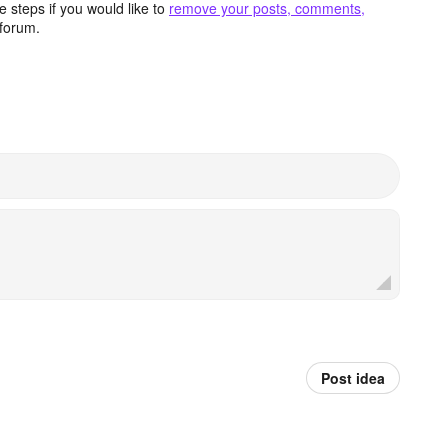
 steps if you would like to
remove your posts, comments,
forum.
Post idea