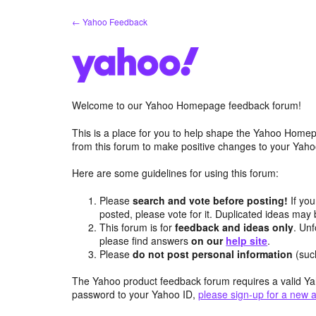
Skip
← Yahoo Feedback
to
content
Welcome to our Yahoo Homepage feedback forum!
This is a place for you to help shape the Yahoo Homep
from this forum to make positive changes to your Ya
Here are some guidelines for using this forum:
Please
search and vote before posting!
If you
posted, please vote for it. Duplicated ideas ma
This forum is for
feedback and ideas only
. Unf
please find answers
on our
help site
.
Please
do not post personal information
(suc
The Yahoo product feedback forum requires a valid Ya
password to your Yahoo ID,
please sign-up for a new 