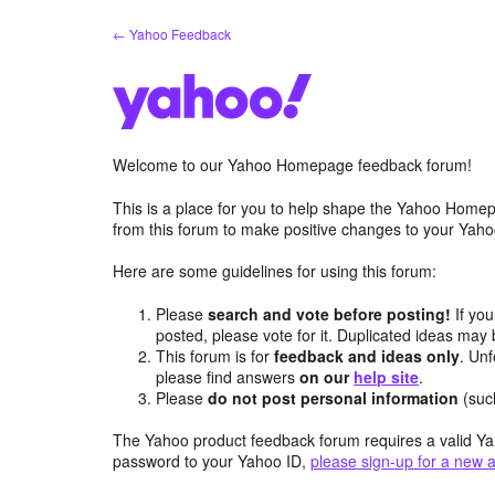
Skip
← Yahoo Feedback
to
content
Welcome to our Yahoo Homepage feedback forum!
This is a place for you to help shape the Yahoo Homep
from this forum to make positive changes to your Ya
Here are some guidelines for using this forum:
Please
search and vote before posting!
If you
posted, please vote for it. Duplicated ideas ma
This forum is for
feedback and ideas only
. Unf
please find answers
on our
help site
.
Please
do not post personal information
(suc
The Yahoo product feedback forum requires a valid Ya
password to your Yahoo ID,
please sign-up for a new 