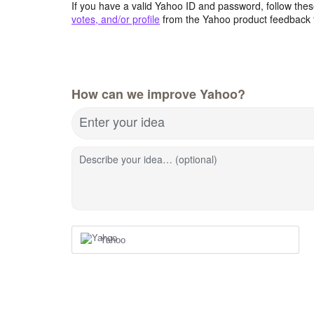
If you have a valid Yahoo ID and password, follow these
votes, and/or profile
from the Yahoo product feedback 
How can we improve Yahoo?
Enter your idea
Describe your idea… (optional)
Yahoo