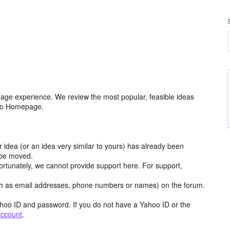
age experience. We review the most popular, feasible ideas
hoo Homepage.
r idea (or an idea very similar to yours) has already been
y be moved.
ortunately, we cannot provide support here. For support,
h as email addresses, phone numbers or names) on the forum.
hoo ID and password. If you do not have a Yahoo ID or the
account
.