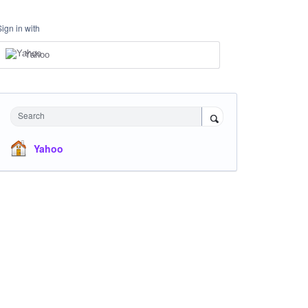
Sign in with
Yahoo
Search
Yahoo