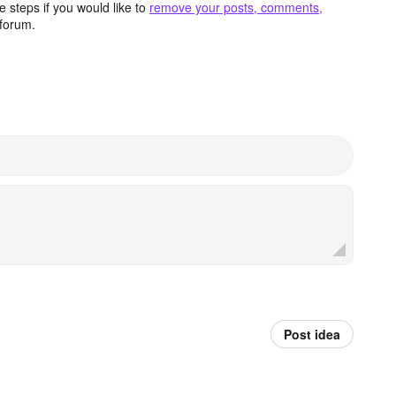
 steps if you would like to
remove your posts, comments,
forum.
Post idea