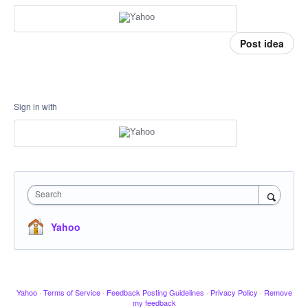
Post idea
Sign in with
Search
Yahoo
Yahoo
·
Terms of Service
·
Feedback Posting Guidelines
·
Privacy Policy
·
Remove
my feedback