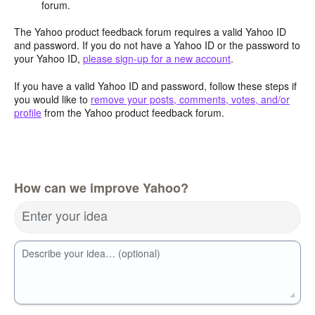
forum.
The Yahoo product feedback forum requires a valid Yahoo ID
and password. If you do not have a Yahoo ID or the password to
your Yahoo ID,
please sign-up for a new account
.
If you have a valid Yahoo ID and password, follow these steps if
you would like to
remove your posts, comments, votes, and/or
profile
from the Yahoo product feedback forum.
How can we improve Yahoo?
Enter your idea
Describe your idea… (optional)