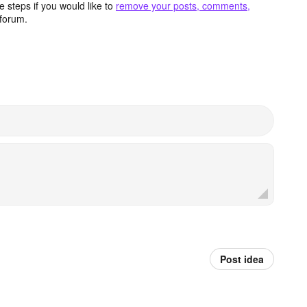
 steps if you would like to
remove your posts, comments,
forum.
Post idea