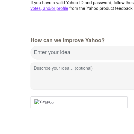
If you have a valid Yahoo ID and password, follow these
votes, and/or profile
from the Yahoo product feedback 
How can we improve Yahoo?
Enter your idea
Describe your idea… (optional)
Yahoo