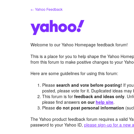
Skip
← Yahoo Feedback
to
content
Welcome to our Yahoo Homepage feedback forum!
This is a place for you to help shape the Yahoo Homep
from this forum to make positive changes to your Ya
Here are some guidelines for using this forum:
Please
search and vote before posting!
If you
posted, please vote for it. Duplicated ideas ma
This forum is for
feedback and ideas only
. Unf
please find answers
on our
help site
.
Please
do not post personal information
(suc
The Yahoo product feedback forum requires a valid Ya
password to your Yahoo ID,
please sign-up for a new 