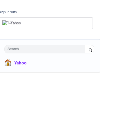
Sign in with
Yahoo
Search
Yahoo