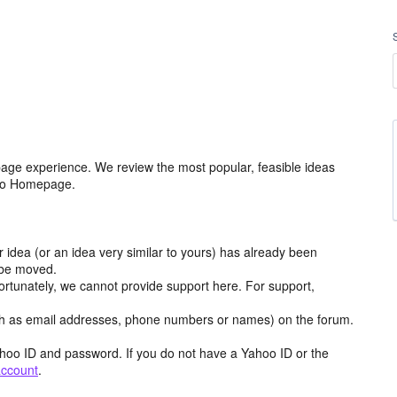
age experience. We review the most popular, feasible ideas
hoo Homepage.
r idea (or an idea very similar to yours) has already been
y be moved.
ortunately, we cannot provide support here. For support,
h as email addresses, phone numbers or names) on the forum.
hoo ID and password. If you do not have a Yahoo ID or the
account
.