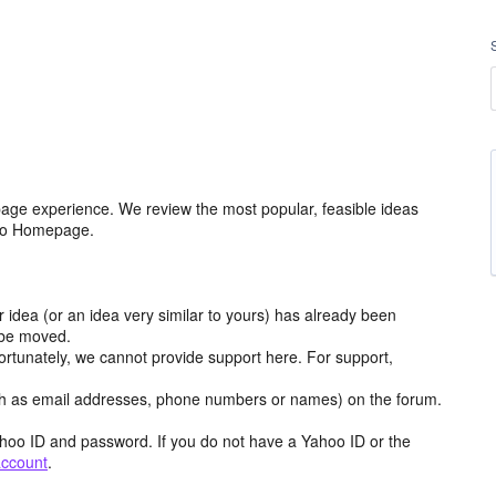
age experience. We review the most popular, feasible ideas
hoo Homepage.
r idea (or an idea very similar to yours) has already been
y be moved.
ortunately, we cannot provide support here. For support,
h as email addresses, phone numbers or names) on the forum.
hoo ID and password. If you do not have a Yahoo ID or the
account
.