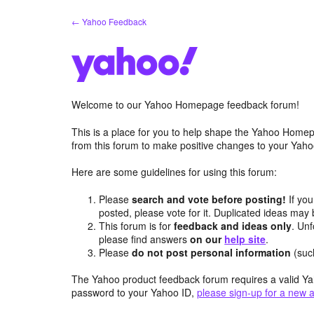
Skip
← Yahoo Feedback
to
content
Welcome to our Yahoo Homepage feedback forum!
This is a place for you to help shape the Yahoo Homep
from this forum to make positive changes to your Ya
Here are some guidelines for using this forum:
Please
search and vote before posting!
If you
posted, please vote for it. Duplicated ideas ma
This forum is for
feedback and ideas only
. Unf
please find answers
on our
help site
.
Please
do not post personal information
(suc
The Yahoo product feedback forum requires a valid Ya
password to your Yahoo ID,
please sign-up for a new 