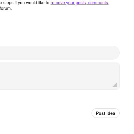
 steps if you would like to
remove your posts, comments,
forum.
Post idea