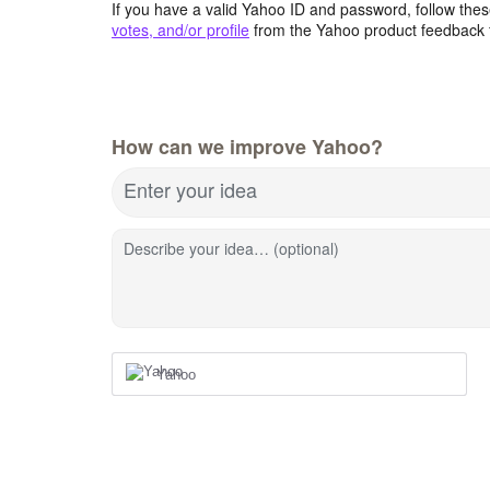
If you have a valid Yahoo ID and password, follow these
votes, and/or profile
from the Yahoo product feedback 
How can we improve Yahoo?
Enter your idea
Describe your idea… (optional)
Yahoo