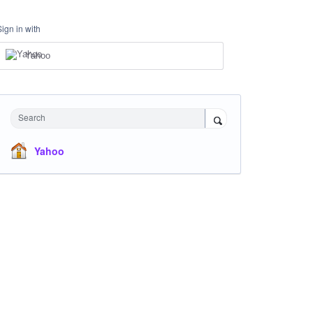
Sign in with
Yahoo
Search
Yahoo