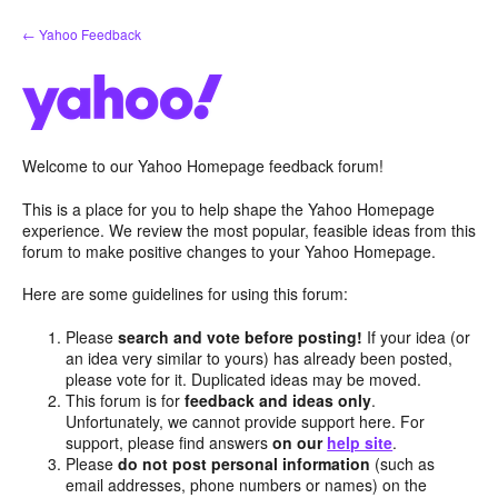
Skip
← Yahoo Feedback
to
content
Welcome to our Yahoo Homepage feedback forum!
This is a place for you to help shape the Yahoo Homepage
experience. We review the most popular, feasible ideas from this
forum to make positive changes to your Yahoo Homepage.
Here are some guidelines for using this forum:
Please
search and vote before posting!
If your idea (or
an idea very similar to yours) has already been posted,
please vote for it. Duplicated ideas may be moved.
This forum is for
feedback and ideas only
.
Unfortunately, we cannot provide support here. For
support, please find answers
on our
help site
.
Please
do not post personal information
(such as
email addresses, phone numbers or names) on the