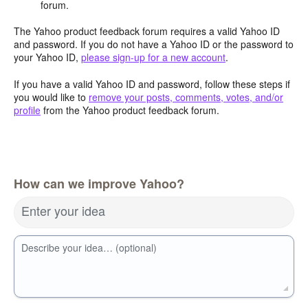
forum.
The Yahoo product feedback forum requires a valid Yahoo ID
and password. If you do not have a Yahoo ID or the password to
your Yahoo ID,
please sign-up for a new account
.
If you have a valid Yahoo ID and password, follow these steps if
you would like to
remove your posts, comments, votes, and/or
profile
from the Yahoo product feedback forum.
How can we improve Yahoo?
Enter your idea
Describe your idea… (optional)