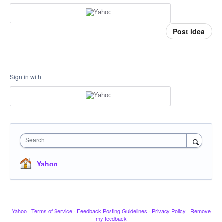
Post idea
Sign in with
Search
Yahoo
Yahoo
·
Terms of Service
·
Feedback Posting Guidelines
·
Privacy Policy
·
Remove
my feedback