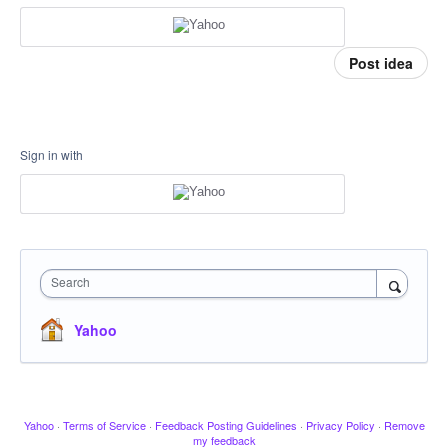
Post idea
Sign in with
Search
Yahoo
Yahoo
·
Terms of Service
·
Feedback Posting Guidelines
·
Privacy Policy
·
Remove
my feedback