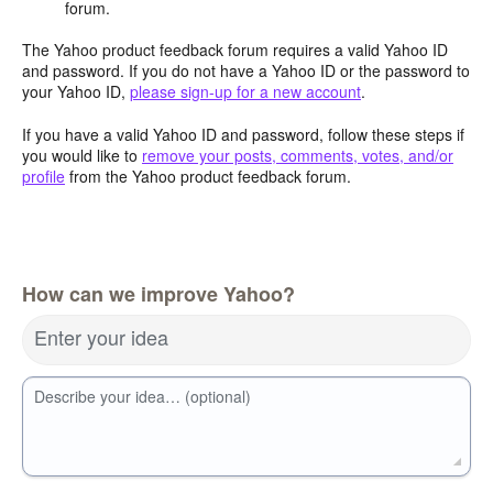
forum.
The Yahoo product feedback forum requires a valid Yahoo ID
and password. If you do not have a Yahoo ID or the password to
your Yahoo ID,
please sign-up for a new account
.
If you have a valid Yahoo ID and password, follow these steps if
you would like to
remove your posts, comments, votes, and/or
profile
from the Yahoo product feedback forum.
How can we improve Yahoo?
Enter your idea
Describe your idea… (optional)