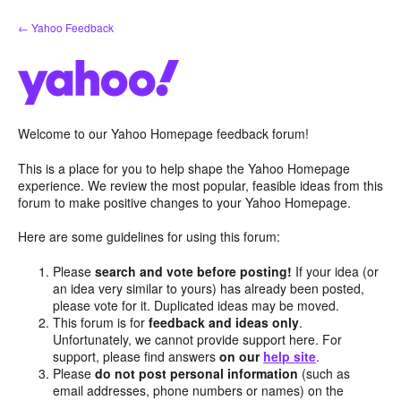
Skip
← Yahoo Feedback
to
content
Welcome to our Yahoo Homepage feedback forum!
This is a place for you to help shape the Yahoo Homepage
experience. We review the most popular, feasible ideas from this
forum to make positive changes to your Yahoo Homepage.
Here are some guidelines for using this forum:
Please
search and vote before posting!
If your idea (or
an idea very similar to yours) has already been posted,
please vote for it. Duplicated ideas may be moved.
This forum is for
feedback and ideas only
.
Unfortunately, we cannot provide support here. For
support, please find answers
on our
help site
.
Please
do not post personal information
(such as
email addresses, phone numbers or names) on the