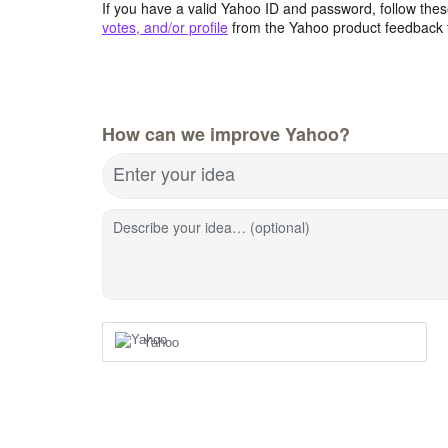
If you have a valid Yahoo ID and password, follow these
votes, and/or profile
from the Yahoo product feedback 
How can we improve Yahoo?
Enter your idea
Describe your idea… (optional)
Yahoo