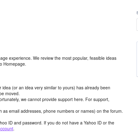
age experience. We review the most popular, feasible ideas
hoo Homepage.
r idea (or an idea very similar to yours) has already been
y be moved.
ortunately, we cannot provide support here. For support,
h as email addresses, phone numbers or names) on the forum.
hoo ID and password. If you do not have a Yahoo ID or the
account
.