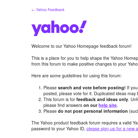
Skip
← Yahoo Feedback
to
content
Welcome to our Yahoo Homepage feedback forum!
This is a place for you to help shape the Yahoo Homep
from this forum to make positive changes to your Ya
Here are some guidelines for using this forum:
Please
search and vote before posting!
If you
posted, please vote for it. Duplicated ideas ma
This forum is for
feedback and ideas only
. Unf
please find answers
on our
help site
.
Please
do not post personal information
(suc
The Yahoo product feedback forum requires a valid Ya
password to your Yahoo ID,
please sign-up for a new 