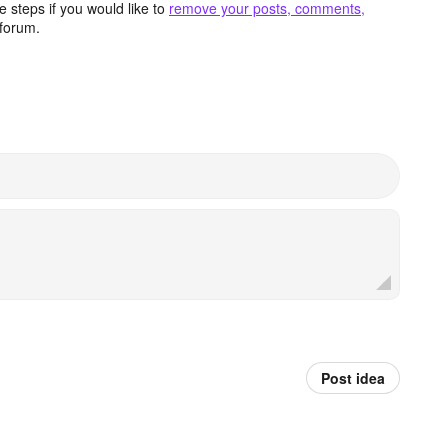
 steps if you would like to
remove your posts, comments,
forum.
Post idea