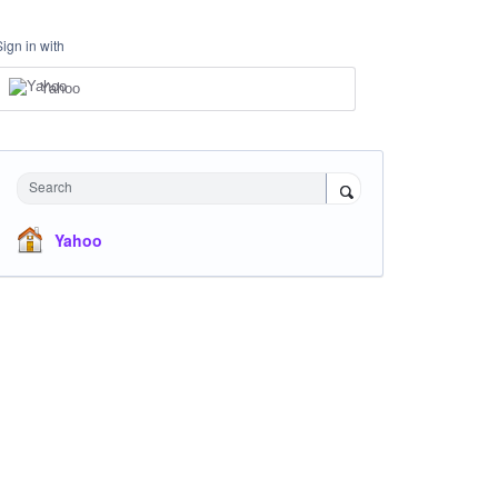
Sign in with
Yahoo
Search
Yahoo