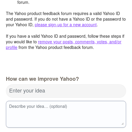
forum.
The Yahoo product feedback forum requires a valid Yahoo ID
and password. If you do not have a Yahoo ID or the password to
your Yahoo ID,
please sign-up for a new account
.
If you have a valid Yahoo ID and password, follow these steps if
you would like to
remove your posts, comments, votes, and/or
profile
from the Yahoo product feedback forum.
How can we improve Yahoo?
Enter your idea
Describe your idea… (optional)