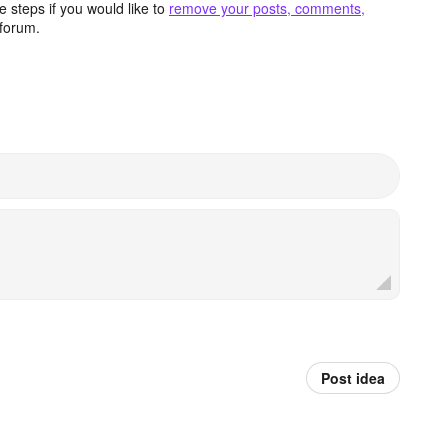
 steps if you would like to
remove your posts, comments,
forum.
Post idea