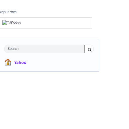
Sign in with
Yahoo
Search
Yahoo