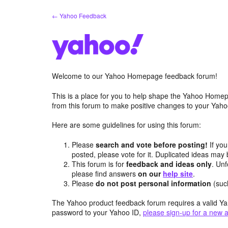
Skip
← Yahoo Feedback
to
content
Welcome to our Yahoo Homepage feedback forum!
This is a place for you to help shape the Yahoo Homep
from this forum to make positive changes to your Ya
Here are some guidelines for using this forum:
Please
search and vote before posting!
If you
posted, please vote for it. Duplicated ideas ma
This forum is for
feedback and ideas only
. Unf
please find answers
on our
help site
.
Please
do not post personal information
(suc
The Yahoo product feedback forum requires a valid Ya
password to your Yahoo ID,
please sign-up for a new 