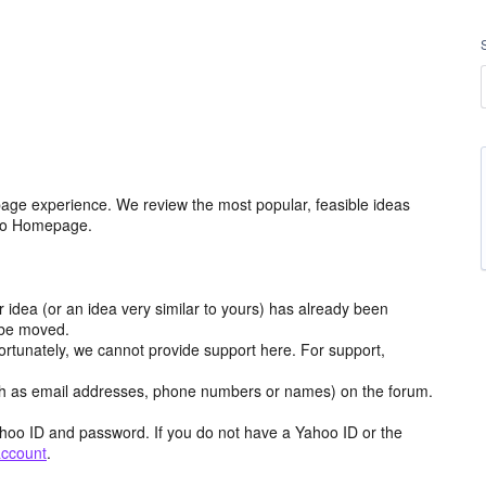
age experience. We review the most popular, feasible ideas
hoo Homepage.
r idea (or an idea very similar to yours) has already been
y be moved.
ortunately, we cannot provide support here. For support,
h as email addresses, phone numbers or names) on the forum.
hoo ID and password. If you do not have a Yahoo ID or the
account
.