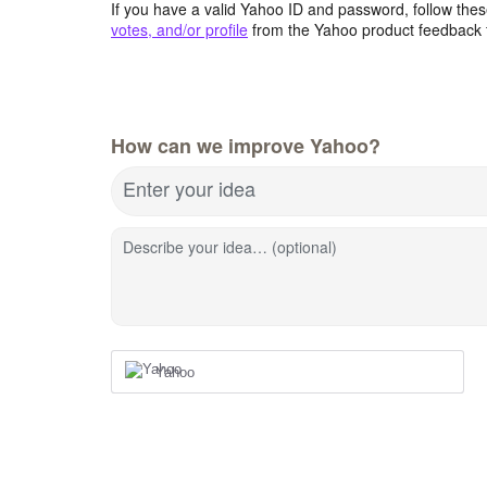
If you have a valid Yahoo ID and password, follow these
votes, and/or profile
from the Yahoo product feedback 
How can we improve Yahoo?
Enter your idea
Describe your idea… (optional)
Yahoo