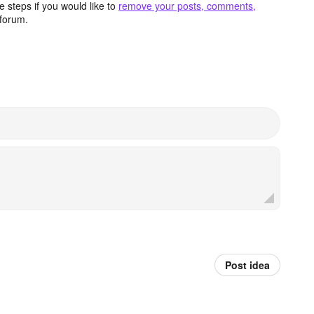
 steps if you would like to
remove your posts, comments,
forum.
Post idea