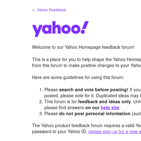
Skip
← Yahoo Feedback
to
content
Welcome to our Yahoo Homepage feedback forum!
This is a place for you to help shape the Yahoo Homep
from this forum to make positive changes to your Ya
Here are some guidelines for using this forum:
Please
search and vote before posting!
If you
posted, please vote for it. Duplicated ideas ma
This forum is for
feedback and ideas only
. Unf
please find answers
on our
help site
.
Please
do not post personal information
(suc
The Yahoo product feedback forum requires a valid Ya
password to your Yahoo ID,
please sign-up for a new 