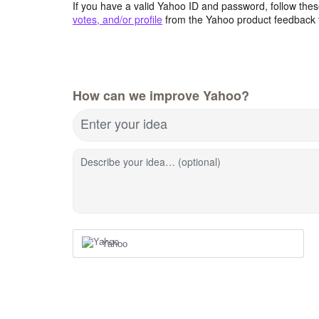
If you have a valid Yahoo ID and password, follow these
votes, and/or profile
from the Yahoo product feedback 
How can we improve Yahoo?
Enter your idea
Describe your idea… (optional)
Yahoo