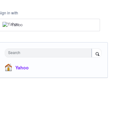
Sign in with
Yahoo
Search
Yahoo