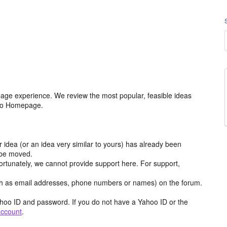
age experience. We review the most popular, feasible ideas
hoo Homepage.
r idea (or an idea very similar to yours) has already been
y be moved.
ortunately, we cannot provide support here. For support,
h as email addresses, phone numbers or names) on the forum.
hoo ID and password. If you do not have a Yahoo ID or the
account
.