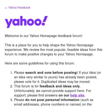
Skip
← Yahoo Feedback
to
content
Welcome to our Yahoo Homepage feedback forum!
This is a place for you to help shape the Yahoo Homepage
experience. We review the most popular, feasible ideas from this
forum to make positive changes to your Yahoo Homepage.
Here are some guidelines for using this forum:
Please
search and vote before posting!
If your idea (or
an idea very similar to yours) has already been posted,
please vote for it. Duplicated ideas may be moved.
This forum is for
feedback and ideas only
.
Unfortunately, we cannot provide support here. For
support, please find answers
on our
help site
.
Please
do not post personal information
(such as
email addresses, phone numbers or names) on the