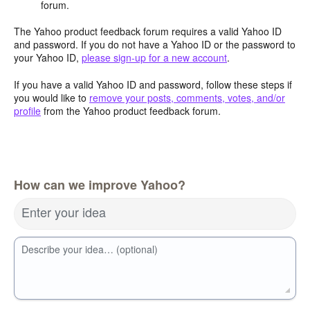
forum.
The Yahoo product feedback forum requires a valid Yahoo ID
and password. If you do not have a Yahoo ID or the password to
your Yahoo ID,
please sign-up for a new account
.
If you have a valid Yahoo ID and password, follow these steps if
you would like to
remove your posts, comments, votes, and/or
profile
from the Yahoo product feedback forum.
How can we improve Yahoo?
Enter your idea
Describe your idea… (optional)