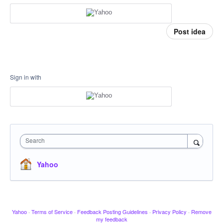
Post idea
Sign in with
Search
Yahoo
Yahoo
·
Terms of Service
·
Feedback Posting Guidelines
·
Privacy Policy
·
Remove
my feedback