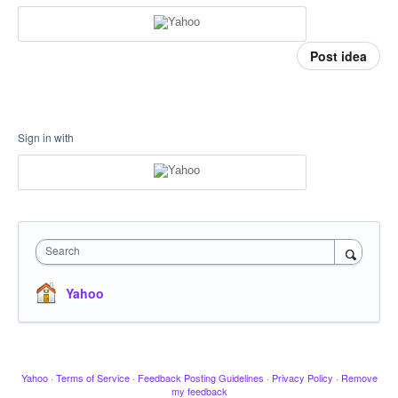
Post idea
Sign in with
Search
Yahoo
Yahoo
·
Terms of Service
·
Feedback Posting Guidelines
·
Privacy Policy
·
Remove
my feedback