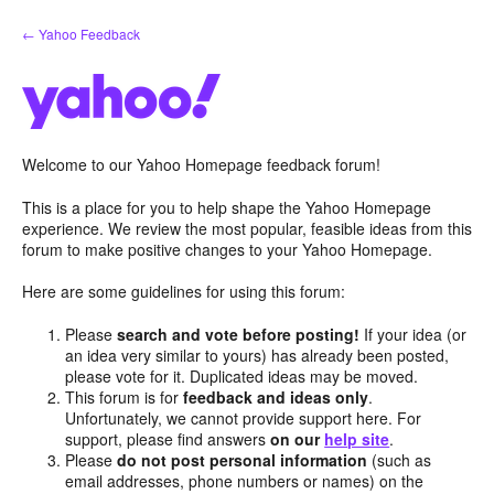
Skip
← Yahoo Feedback
to
content
Welcome to our Yahoo Homepage feedback forum!
This is a place for you to help shape the Yahoo Homepage
experience. We review the most popular, feasible ideas from this
forum to make positive changes to your Yahoo Homepage.
Here are some guidelines for using this forum:
Please
search and vote before posting!
If your idea (or
an idea very similar to yours) has already been posted,
please vote for it. Duplicated ideas may be moved.
This forum is for
feedback and ideas only
.
Unfortunately, we cannot provide support here. For
support, please find answers
on our
help site
.
Please
do not post personal information
(such as
email addresses, phone numbers or names) on the