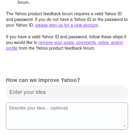
forum.
The Yahoo product feedback forum requires a valid Yahoo ID
and password. If you do not have a Yahoo ID or the password to
your Yahoo ID,
please sign-up for a new account
.
If you have a valid Yahoo ID and password, follow these steps if
you would like to
remove your posts, comments, votes, and/or
profile
from the Yahoo product feedback forum.
How can we improve Yahoo?
Enter your idea
Describe your idea… (optional)