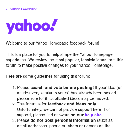
Skip
← Yahoo Feedback
to
content
Welcome to our Yahoo Homepage feedback forum!
This is a place for you to help shape the Yahoo Homepage
experience. We review the most popular, feasible ideas from this
forum to make positive changes to your Yahoo Homepage.
Here are some guidelines for using this forum:
Please
search and vote before posting!
If your idea (or
an idea very similar to yours) has already been posted,
please vote for it. Duplicated ideas may be moved.
This forum is for
feedback and ideas only
.
Unfortunately, we cannot provide support here. For
support, please find answers
on our
help site
.
Please
do not post personal information
(such as
email addresses, phone numbers or names) on the