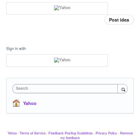
Post idea
Sign in with
Search
Yahoo
Yahoo
·
Terms of Service
·
Feedback Posting Guidelines
·
Privacy Policy
·
Remove
my feedback