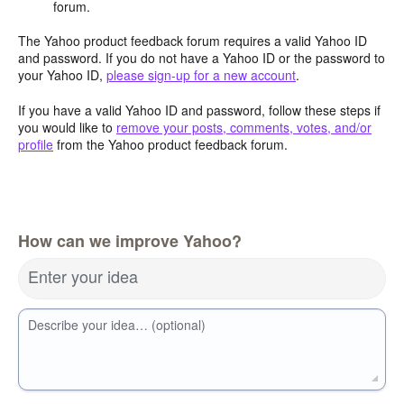
forum.
The Yahoo product feedback forum requires a valid Yahoo ID
and password. If you do not have a Yahoo ID or the password to
your Yahoo ID,
please sign-up for a new account
.
If you have a valid Yahoo ID and password, follow these steps if
you would like to
remove your posts, comments, votes, and/or
profile
from the Yahoo product feedback forum.
How can we improve Yahoo?
Enter your idea
Describe your idea… (optional)