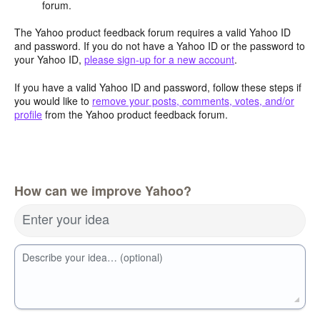
forum.
The Yahoo product feedback forum requires a valid Yahoo ID
and password. If you do not have a Yahoo ID or the password to
your Yahoo ID,
please sign-up for a new account
.
If you have a valid Yahoo ID and password, follow these steps if
you would like to
remove your posts, comments, votes, and/or
profile
from the Yahoo product feedback forum.
How can we improve Yahoo?
Enter your idea
Describe your idea… (optional)