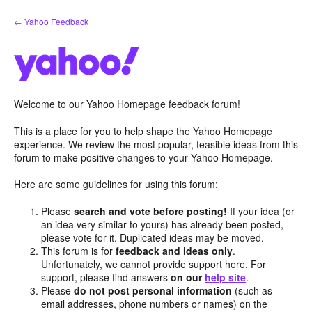
Skip
← Yahoo Feedback
to
content
Welcome to our Yahoo Homepage feedback forum!
This is a place for you to help shape the Yahoo Homepage
experience. We review the most popular, feasible ideas from this
forum to make positive changes to your Yahoo Homepage.
Here are some guidelines for using this forum:
Please
search and vote before posting!
If your idea (or
an idea very similar to yours) has already been posted,
please vote for it. Duplicated ideas may be moved.
This forum is for
feedback and ideas only
.
Unfortunately, we cannot provide support here. For
support, please find answers
on our
help site
.
Please
do not post personal information
(such as
email addresses, phone numbers or names) on the