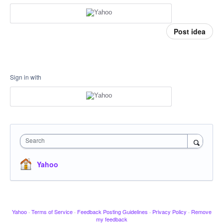
Post idea
Sign in with
Search
Yahoo
Yahoo
·
Terms of Service
·
Feedback Posting Guidelines
·
Privacy Policy
·
Remove
my feedback