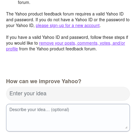
forum.
The Yahoo product feedback forum requires a valid Yahoo ID
and password. If you do not have a Yahoo ID or the password to
your Yahoo ID,
please sign-up for a new account
.
If you have a valid Yahoo ID and password, follow these steps if
you would like to
remove your posts, comments, votes, and/or
profile
from the Yahoo product feedback forum.
How can we improve Yahoo?
Enter your idea
Describe your idea… (optional)