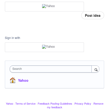
Post idea
Sign in with
Search
Yahoo
Yahoo
·
Terms of Service
·
Feedback Posting Guidelines
·
Privacy Policy
·
Remove
my feedback