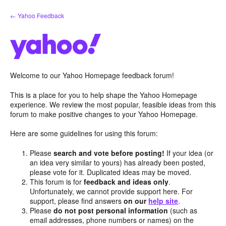
Skip
← Yahoo Feedback
to
content
Welcome to our Yahoo Homepage feedback forum!
This is a place for you to help shape the Yahoo Homepage
experience. We review the most popular, feasible ideas from this
forum to make positive changes to your Yahoo Homepage.
Here are some guidelines for using this forum:
Please
search and vote before posting!
If your idea (or
an idea very similar to yours) has already been posted,
please vote for it. Duplicated ideas may be moved.
This forum is for
feedback and ideas only
.
Unfortunately, we cannot provide support here. For
support, please find answers
on our
help site
.
Please
do not post personal information
(such as
email addresses, phone numbers or names) on the