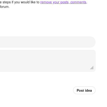
 steps if you would like to
remove your posts, comments,
forum.
Post idea