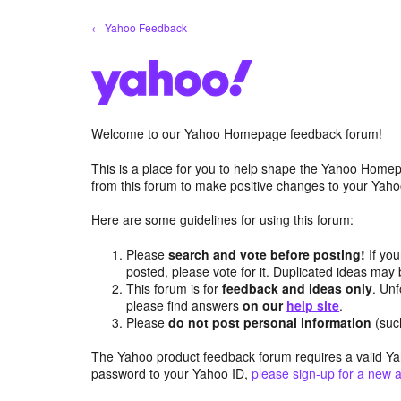
Skip
← Yahoo Feedback
to
content
Welcome to our Yahoo Homepage feedback forum!
This is a place for you to help shape the Yahoo Homep
from this forum to make positive changes to your Ya
Here are some guidelines for using this forum:
Please
search and vote before posting!
If you
posted, please vote for it. Duplicated ideas ma
This forum is for
feedback and ideas only
. Unf
please find answers
on our
help site
.
Please
do not post personal information
(suc
The Yahoo product feedback forum requires a valid Ya
password to your Yahoo ID,
please sign-up for a new 