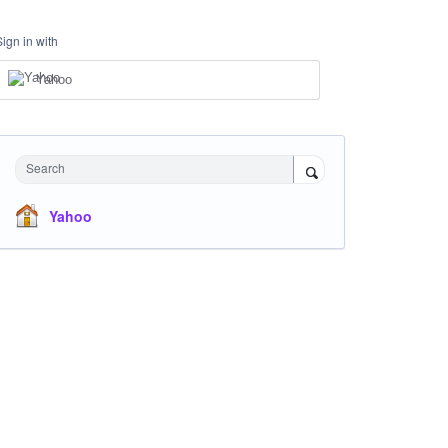
Sign in with
Yahoo
Search
Yahoo