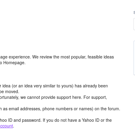
age experience. We review the most popular, feasible ideas
hoo Homepage.
r idea (or an idea very similar to yours) has already been
y be moved.
ortunately, we cannot provide support here. For support,
h as email addresses, phone numbers or names) on the forum.
hoo ID and password. If you do not have a Yahoo ID or the
account
.