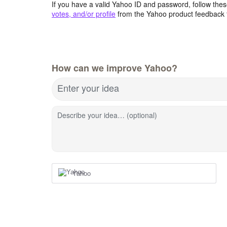
If you have a valid Yahoo ID and password, follow these
votes, and/or profile
from the Yahoo product feedback 
How can we improve Yahoo?
Enter your idea
Describe your idea… (optional)
Yahoo