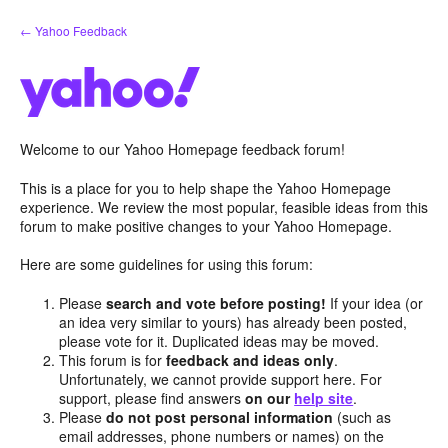
Skip
← Yahoo Feedback
to
content
Welcome to our Yahoo Homepage feedback forum!
This is a place for you to help shape the Yahoo Homepage
experience. We review the most popular, feasible ideas from this
forum to make positive changes to your Yahoo Homepage.
Here are some guidelines for using this forum:
Please
search and vote before posting!
If your idea (or
an idea very similar to yours) has already been posted,
please vote for it. Duplicated ideas may be moved.
This forum is for
feedback and ideas only
.
Unfortunately, we cannot provide support here. For
support, please find answers
on our
help site
.
Please
do not post personal information
(such as
email addresses, phone numbers or names) on the