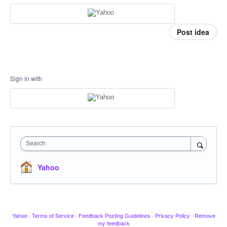
Post idea
Sign in with
Search
Yahoo
Yahoo
·
Terms of Service
·
Feedback Posting Guidelines
·
Privacy Policy
·
Remove
my feedback