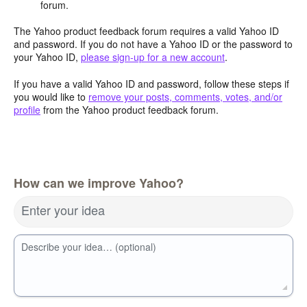
forum.
The Yahoo product feedback forum requires a valid Yahoo ID
and password. If you do not have a Yahoo ID or the password to
your Yahoo ID,
please sign-up for a new account
.
If you have a valid Yahoo ID and password, follow these steps if
you would like to
remove your posts, comments, votes, and/or
profile
from the Yahoo product feedback forum.
How can we improve Yahoo?
Enter your idea
Describe your idea… (optional)