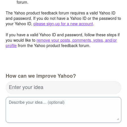
forum.
The Yahoo product feedback forum requires a valid Yahoo ID
and password. If you do not have a Yahoo ID or the password to
your Yahoo ID,
please sign-up for a new account
.
If you have a valid Yahoo ID and password, follow these steps if
you would like to
remove your posts, comments, votes, and/or
profile
from the Yahoo product feedback forum.
How can we improve Yahoo?
Enter your idea
Describe your idea… (optional)