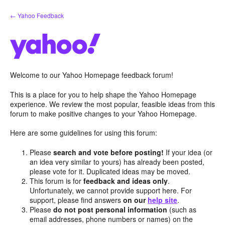
Skip
← Yahoo Feedback
to
content
Welcome to our Yahoo Homepage feedback forum!
This is a place for you to help shape the Yahoo Homepage
experience. We review the most popular, feasible ideas from this
forum to make positive changes to your Yahoo Homepage.
Here are some guidelines for using this forum:
Please
search and vote before posting!
If your idea (or
an idea very similar to yours) has already been posted,
please vote for it. Duplicated ideas may be moved.
This forum is for
feedback and ideas only
.
Unfortunately, we cannot provide support here. For
support, please find answers
on our
help site
.
Please
do not post personal information
(such as
email addresses, phone numbers or names) on the