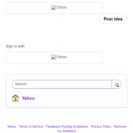
Post idea
Sign in with
Search
Yahoo
Yahoo
·
Terms of Service
·
Feedback Posting Guidelines
·
Privacy Policy
·
Remove
my feedback