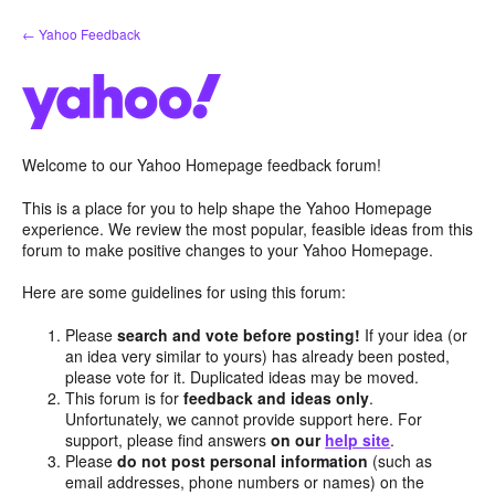
Skip
← Yahoo Feedback
to
content
Welcome to our Yahoo Homepage feedback forum!
This is a place for you to help shape the Yahoo Homepage
experience. We review the most popular, feasible ideas from this
forum to make positive changes to your Yahoo Homepage.
Here are some guidelines for using this forum:
Please
search and vote before posting!
If your idea (or
an idea very similar to yours) has already been posted,
please vote for it. Duplicated ideas may be moved.
This forum is for
feedback and ideas only
.
Unfortunately, we cannot provide support here. For
support, please find answers
on our
help site
.
Please
do not post personal information
(such as
email addresses, phone numbers or names) on the