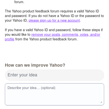
forum.
The Yahoo product feedback forum requires a valid Yahoo ID
and password. If you do not have a Yahoo ID or the password to
your Yahoo ID,
please sign-up for a new account
.
If you have a valid Yahoo ID and password, follow these steps if
you would like to
remove your posts, comments, votes, and/or
profile
from the Yahoo product feedback forum.
How can we improve Yahoo?
Enter your idea
Describe your idea… (optional)