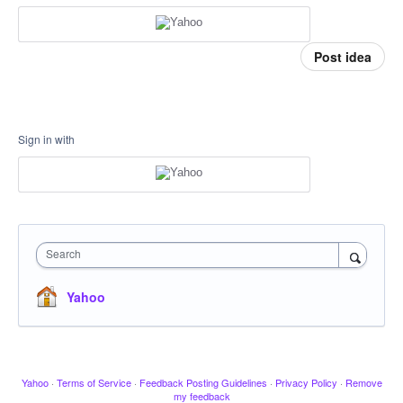
Post idea
Sign in with
Search
Yahoo
Yahoo
·
Terms of Service
·
Feedback Posting Guidelines
·
Privacy Policy
·
Remove
my feedback