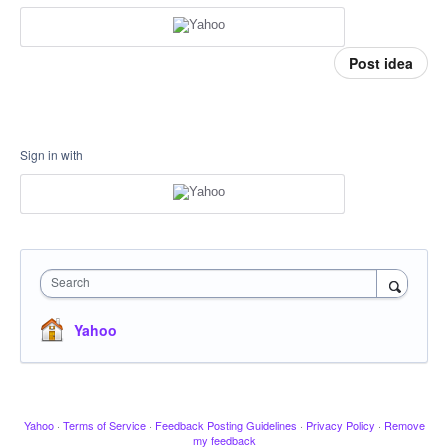
Post idea
Sign in with
Search
Yahoo
Yahoo
·
Terms of Service
·
Feedback Posting Guidelines
·
Privacy Policy
·
Remove
my feedback