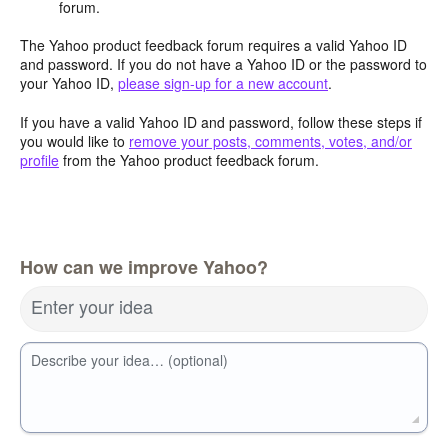
forum.
The Yahoo product feedback forum requires a valid Yahoo ID
and password. If you do not have a Yahoo ID or the password to
your Yahoo ID,
please sign-up for a new account
.
If you have a valid Yahoo ID and password, follow these steps if
you would like to
remove your posts, comments, votes, and/or
profile
from the Yahoo product feedback forum.
How can we improve Yahoo?
Enter your idea
Describe your idea… (optional)