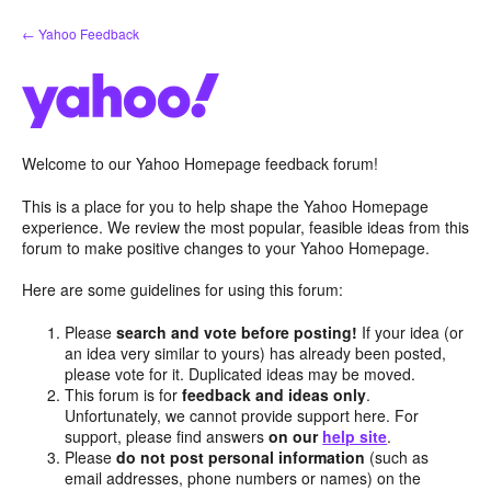
Skip
← Yahoo Feedback
to
content
Welcome to our Yahoo Homepage feedback forum!
This is a place for you to help shape the Yahoo Homepage
experience. We review the most popular, feasible ideas from this
forum to make positive changes to your Yahoo Homepage.
Here are some guidelines for using this forum:
Please
search and vote before posting!
If your idea (or
an idea very similar to yours) has already been posted,
please vote for it. Duplicated ideas may be moved.
This forum is for
feedback and ideas only
.
Unfortunately, we cannot provide support here. For
support, please find answers
on our
help site
.
Please
do not post personal information
(such as
email addresses, phone numbers or names) on the