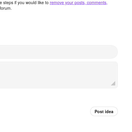
 steps if you would like to
remove your posts, comments,
forum.
Post idea