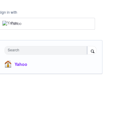
Sign in with
Yahoo
Search
Yahoo