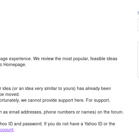
age experience. We review the most popular, feasible ideas
hoo Homepage.
r idea (or an idea very similar to yours) has already been
y be moved.
ortunately, we cannot provide support here. For support,
h as email addresses, phone numbers or names) on the forum.
hoo ID and password. If you do not have a Yahoo ID or the
account
.