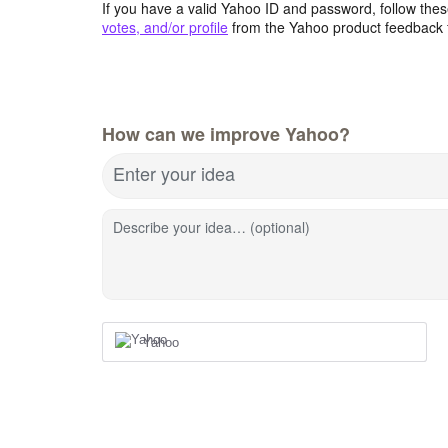
If you have a valid Yahoo ID and password, follow these
votes, and/or profile
from the Yahoo product feedback 
How can we improve Yahoo?
Enter your idea
Describe your idea… (optional)
Yahoo