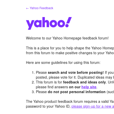
Skip
← Yahoo Feedback
to
content
Welcome to our Yahoo Homepage feedback forum!
This is a place for you to help shape the Yahoo Homep
from this forum to make positive changes to your Ya
Here are some guidelines for using this forum:
Please
search and vote before posting!
If you
posted, please vote for it. Duplicated ideas ma
This forum is for
feedback and ideas only
. Unf
please find answers
on our
help site
.
Please
do not post personal information
(suc
The Yahoo product feedback forum requires a valid Ya
password to your Yahoo ID,
please sign-up for a new 