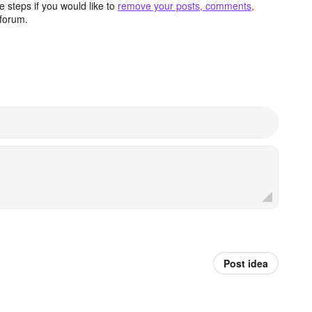
 steps if you would like to
remove your posts, comments,
forum.
Post idea