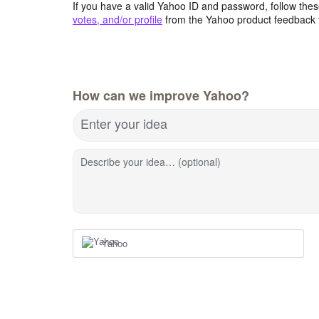
If you have a valid Yahoo ID and password, follow these
votes, and/or profile
from the Yahoo product feedback 
How can we improve Yahoo?
Enter your idea
Describe your idea… (optional)
Yahoo