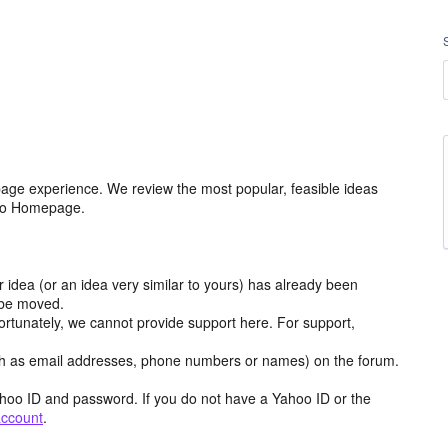
age experience. We review the most popular, feasible ideas
hoo Homepage.
r idea (or an idea very similar to yours) has already been
y be moved.
ortunately, we cannot provide support here. For support,
h as email addresses, phone numbers or names) on the forum.
hoo ID and password. If you do not have a Yahoo ID or the
account
.