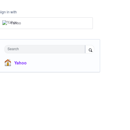
Sign in with
Yahoo
Search
Yahoo