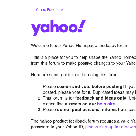
Skip
← Yahoo Feedback
to
content
Welcome to our Yahoo Homepage feedback forum!
This is a place for you to help shape the Yahoo Homep
from this forum to make positive changes to your Ya
Here are some guidelines for using this forum:
Please
search and vote before posting!
If you
posted, please vote for it. Duplicated ideas ma
This forum is for
feedback and ideas only
. Unf
please find answers
on our
help site
.
Please
do not post personal information
(suc
The Yahoo product feedback forum requires a valid Ya
password to your Yahoo ID,
please sign-up for a new 