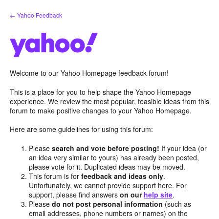
Skip
← Yahoo Feedback
to
content
Welcome to our Yahoo Homepage feedback forum!
This is a place for you to help shape the Yahoo Homepage
experience. We review the most popular, feasible ideas from this
forum to make positive changes to your Yahoo Homepage.
Here are some guidelines for using this forum:
Please
search and vote before posting!
If your idea (or
an idea very similar to yours) has already been posted,
please vote for it. Duplicated ideas may be moved.
This forum is for
feedback and ideas only
.
Unfortunately, we cannot provide support here. For
support, please find answers
on our
help site
.
Please
do not post personal information
(such as
email addresses, phone numbers or names) on the