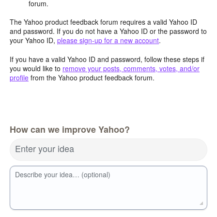
forum.
The Yahoo product feedback forum requires a valid Yahoo ID
and password. If you do not have a Yahoo ID or the password to
your Yahoo ID,
please sign-up for a new account
.
If you have a valid Yahoo ID and password, follow these steps if
you would like to
remove your posts, comments, votes, and/or
profile
from the Yahoo product feedback forum.
How can we improve Yahoo?
Enter your idea
Describe your idea… (optional)