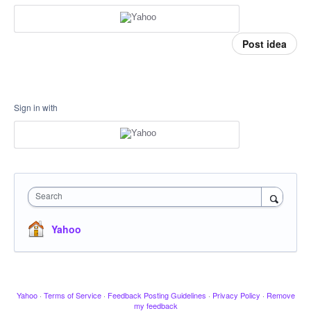
Post idea
Sign in with
Search
Yahoo
Yahoo
·
Terms of Service
·
Feedback Posting Guidelines
·
Privacy Policy
·
Remove
my feedback