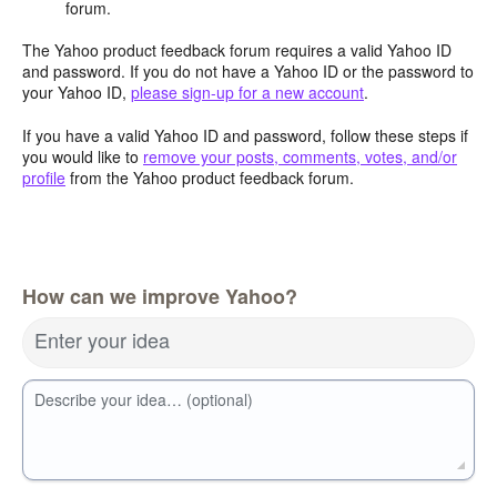
forum.
The Yahoo product feedback forum requires a valid Yahoo ID
and password. If you do not have a Yahoo ID or the password to
your Yahoo ID,
please sign-up for a new account
.
If you have a valid Yahoo ID and password, follow these steps if
you would like to
remove your posts, comments, votes, and/or
profile
from the Yahoo product feedback forum.
How can we improve Yahoo?
Enter your idea
Describe your idea… (optional)