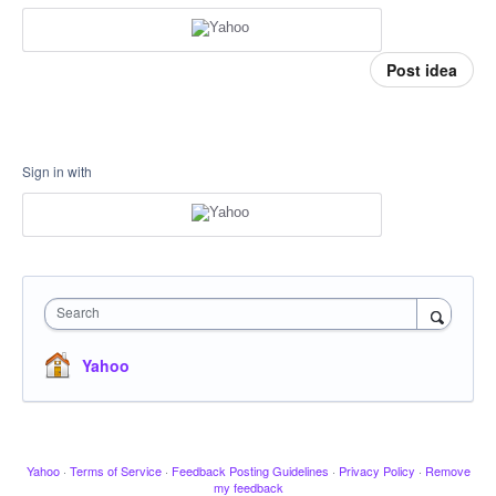
Post idea
Sign in with
Search
Yahoo
Yahoo
·
Terms of Service
·
Feedback Posting Guidelines
·
Privacy Policy
·
Remove
my feedback