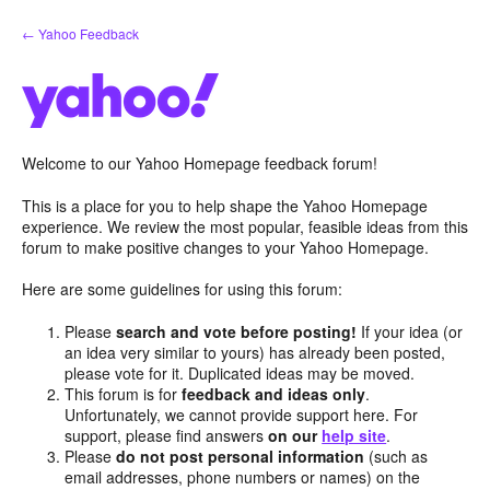
Skip
← Yahoo Feedback
to
content
Welcome to our Yahoo Homepage feedback forum!
This is a place for you to help shape the Yahoo Homepage
experience. We review the most popular, feasible ideas from this
forum to make positive changes to your Yahoo Homepage.
Here are some guidelines for using this forum:
Please
search and vote before posting!
If your idea (or
an idea very similar to yours) has already been posted,
please vote for it. Duplicated ideas may be moved.
This forum is for
feedback and ideas only
.
Unfortunately, we cannot provide support here. For
support, please find answers
on our
help site
.
Please
do not post personal information
(such as
email addresses, phone numbers or names) on the