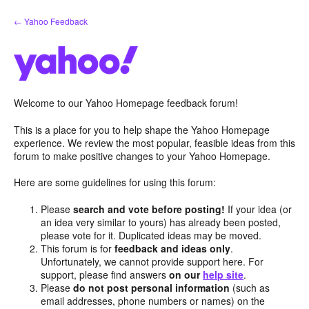
Skip
← Yahoo Feedback
to
content
Welcome to our Yahoo Homepage feedback forum!
This is a place for you to help shape the Yahoo Homepage
experience. We review the most popular, feasible ideas from this
forum to make positive changes to your Yahoo Homepage.
Here are some guidelines for using this forum:
Please
search and vote before posting!
If your idea (or
an idea very similar to yours) has already been posted,
please vote for it. Duplicated ideas may be moved.
This forum is for
feedback and ideas only
.
Unfortunately, we cannot provide support here. For
support, please find answers
on our
help site
.
Please
do not post personal information
(such as
email addresses, phone numbers or names) on the