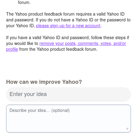
forum.
The Yahoo product feedback forum requires a valid Yahoo ID
and password. If you do not have a Yahoo ID or the password to
your Yahoo ID,
please sign-up for a new account
.
If you have a valid Yahoo ID and password, follow these steps if
you would like to
remove your posts, comments, votes, and/or
profile
from the Yahoo product feedback forum.
How can we improve Yahoo?
Enter your idea
Describe your idea… (optional)