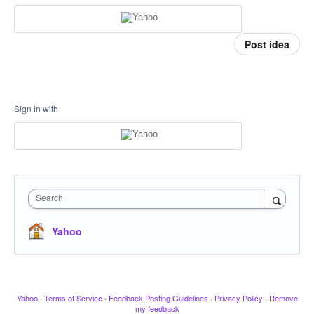
Post idea
Sign in with
Search
Yahoo
Yahoo
·
Terms of Service
·
Feedback Posting Guidelines
·
Privacy Policy
·
Remove
my feedback