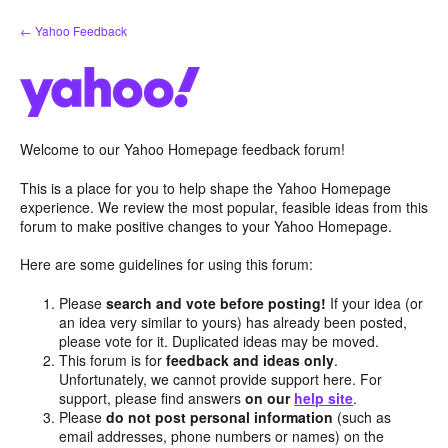
Skip
← Yahoo Feedback
to
content
Welcome to our Yahoo Homepage feedback forum!
This is a place for you to help shape the Yahoo Homepage
experience. We review the most popular, feasible ideas from this
forum to make positive changes to your Yahoo Homepage.
Here are some guidelines for using this forum:
Please
search and vote before posting!
If your idea (or
an idea very similar to yours) has already been posted,
please vote for it. Duplicated ideas may be moved.
This forum is for
feedback and ideas only
.
Unfortunately, we cannot provide support here. For
support, please find answers
on our
help site
.
Please
do not post personal information
(such as
email addresses, phone numbers or names) on the