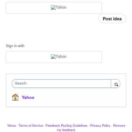
Post idea
Sign in with
Search
Yahoo
Yahoo
·
Terms of Service
·
Feedback Posting Guidelines
·
Privacy Policy
·
Remove
my feedback