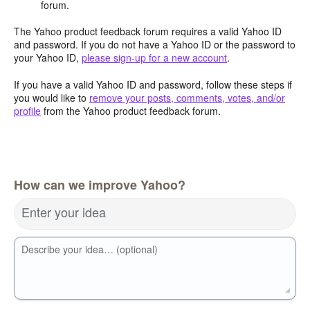
forum.
The Yahoo product feedback forum requires a valid Yahoo ID
and password. If you do not have a Yahoo ID or the password to
your Yahoo ID,
please sign-up for a new account
.
If you have a valid Yahoo ID and password, follow these steps if
you would like to
remove your posts, comments, votes, and/or
profile
from the Yahoo product feedback forum.
How can we improve Yahoo?
Enter your idea
Describe your idea… (optional)