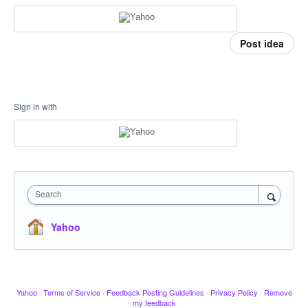
Post idea
Sign in with
Search
Yahoo
Yahoo
·
Terms of Service
·
Feedback Posting Guidelines
·
Privacy Policy
·
Remove
my feedback