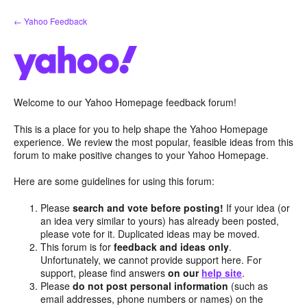
Skip
← Yahoo Feedback
to
content
Welcome to our Yahoo Homepage feedback forum!
This is a place for you to help shape the Yahoo Homepage
experience. We review the most popular, feasible ideas from this
forum to make positive changes to your Yahoo Homepage.
Here are some guidelines for using this forum:
Please
search and vote before posting!
If your idea (or
an idea very similar to yours) has already been posted,
please vote for it. Duplicated ideas may be moved.
This forum is for
feedback and ideas only
.
Unfortunately, we cannot provide support here. For
support, please find answers
on our
help site
.
Please
do not post personal information
(such as
email addresses, phone numbers or names) on the