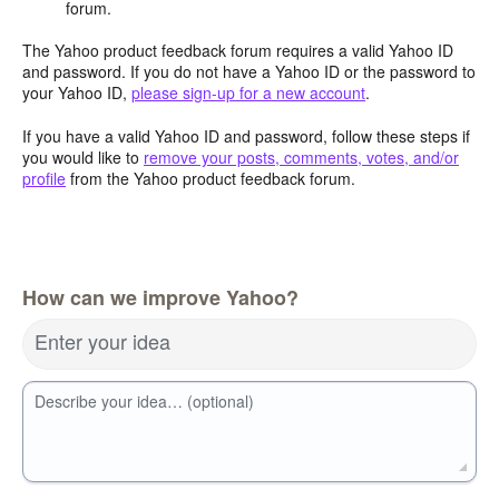
forum.
The Yahoo product feedback forum requires a valid Yahoo ID
and password. If you do not have a Yahoo ID or the password to
your Yahoo ID,
please sign-up for a new account
.
If you have a valid Yahoo ID and password, follow these steps if
you would like to
remove your posts, comments, votes, and/or
profile
from the Yahoo product feedback forum.
How can we improve Yahoo?
Enter your idea
Describe your idea… (optional)