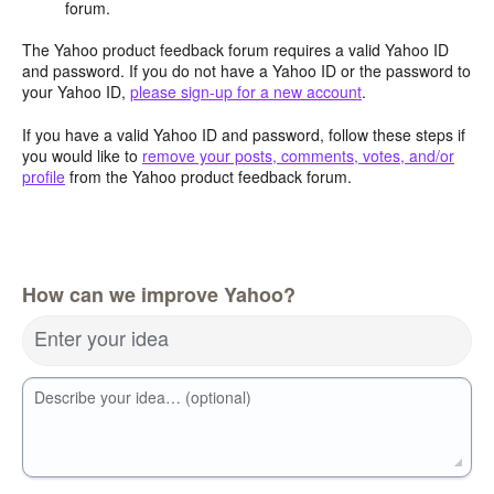
forum.
The Yahoo product feedback forum requires a valid Yahoo ID
and password. If you do not have a Yahoo ID or the password to
your Yahoo ID,
please sign-up for a new account
.
If you have a valid Yahoo ID and password, follow these steps if
you would like to
remove your posts, comments, votes, and/or
profile
from the Yahoo product feedback forum.
How can we improve Yahoo?
Enter your idea
Describe your idea… (optional)