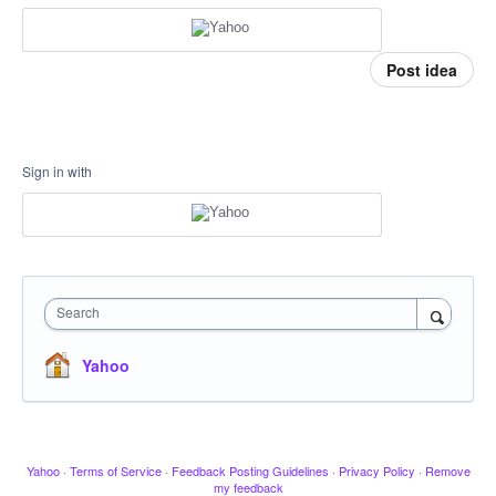
Post idea
Sign in with
Search
Yahoo
Yahoo
·
Terms of Service
·
Feedback Posting Guidelines
·
Privacy Policy
·
Remove
my feedback