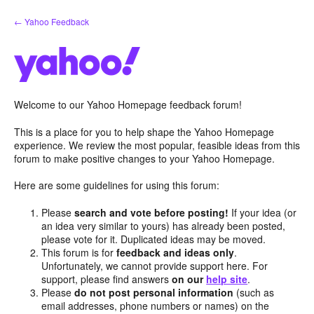
Skip
← Yahoo Feedback
to
content
Welcome to our Yahoo Homepage feedback forum!
This is a place for you to help shape the Yahoo Homepage
experience. We review the most popular, feasible ideas from this
forum to make positive changes to your Yahoo Homepage.
Here are some guidelines for using this forum:
Please
search and vote before posting!
If your idea (or
an idea very similar to yours) has already been posted,
please vote for it. Duplicated ideas may be moved.
This forum is for
feedback and ideas only
.
Unfortunately, we cannot provide support here. For
support, please find answers
on our
help site
.
Please
do not post personal information
(such as
email addresses, phone numbers or names) on the