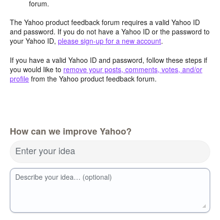
forum.
The Yahoo product feedback forum requires a valid Yahoo ID
and password. If you do not have a Yahoo ID or the password to
your Yahoo ID,
please sign-up for a new account
.
If you have a valid Yahoo ID and password, follow these steps if
you would like to
remove your posts, comments, votes, and/or
profile
from the Yahoo product feedback forum.
How can we improve Yahoo?
Enter your idea
Describe your idea… (optional)