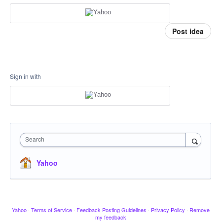
Post idea
Sign in with
Search
Yahoo
Yahoo
·
Terms of Service
·
Feedback Posting Guidelines
·
Privacy Policy
·
Remove
my feedback