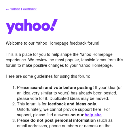
Skip
← Yahoo Feedback
to
content
Welcome to our Yahoo Homepage feedback forum!
This is a place for you to help shape the Yahoo Homepage
experience. We review the most popular, feasible ideas from this
forum to make positive changes to your Yahoo Homepage.
Here are some guidelines for using this forum:
Please
search and vote before posting!
If your idea (or
an idea very similar to yours) has already been posted,
please vote for it. Duplicated ideas may be moved.
This forum is for
feedback and ideas only
.
Unfortunately, we cannot provide support here. For
support, please find answers
on our
help site
.
Please
do not post personal information
(such as
email addresses, phone numbers or names) on the