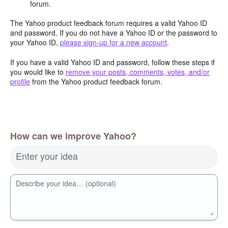
forum.
The Yahoo product feedback forum requires a valid Yahoo ID
and password. If you do not have a Yahoo ID or the password to
your Yahoo ID,
please sign-up for a new account
.
If you have a valid Yahoo ID and password, follow these steps if
you would like to
remove your posts, comments, votes, and/or
profile
from the Yahoo product feedback forum.
How can we improve Yahoo?
Enter your idea
Describe your idea… (optional)