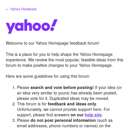
Skip
← Yahoo Feedback
to
content
Welcome to our Yahoo Homepage feedback forum!
This is a place for you to help shape the Yahoo Homepage
experience. We review the most popular, feasible ideas from this
forum to make positive changes to your Yahoo Homepage.
Here are some guidelines for using this forum:
Please
search and vote before posting!
If your idea (or
an idea very similar to yours) has already been posted,
please vote for it. Duplicated ideas may be moved.
This forum is for
feedback and ideas only
.
Unfortunately, we cannot provide support here. For
support, please find answers
on our
help site
.
Please
do not post personal information
(such as
email addresses, phone numbers or names) on the