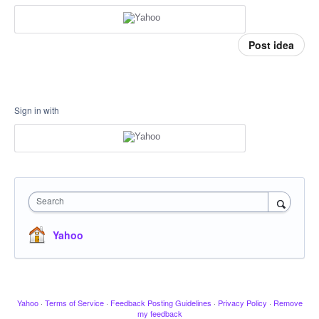
Post idea
Sign in with
Search
Yahoo
Yahoo
·
Terms of Service
·
Feedback Posting Guidelines
·
Privacy Policy
·
Remove
my feedback