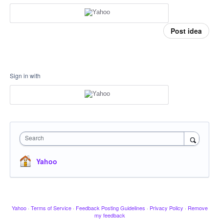
Post idea
Sign in with
Search
Yahoo
Yahoo
·
Terms of Service
·
Feedback Posting Guidelines
·
Privacy Policy
·
Remove
my feedback