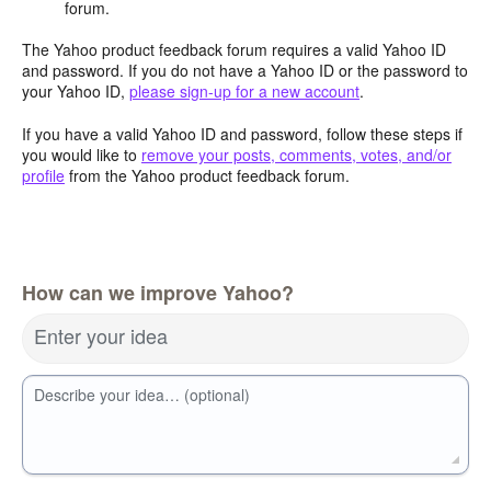
forum.
The Yahoo product feedback forum requires a valid Yahoo ID
and password. If you do not have a Yahoo ID or the password to
your Yahoo ID,
please sign-up for a new account
.
If you have a valid Yahoo ID and password, follow these steps if
you would like to
remove your posts, comments, votes, and/or
profile
from the Yahoo product feedback forum.
How can we improve Yahoo?
Enter your idea
Describe your idea… (optional)