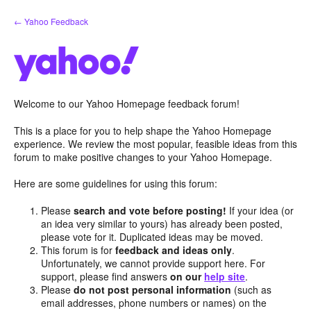
Skip
← Yahoo Feedback
to
content
Welcome to our Yahoo Homepage feedback forum!
This is a place for you to help shape the Yahoo Homepage
experience. We review the most popular, feasible ideas from this
forum to make positive changes to your Yahoo Homepage.
Here are some guidelines for using this forum:
Please
search and vote before posting!
If your idea (or
an idea very similar to yours) has already been posted,
please vote for it. Duplicated ideas may be moved.
This forum is for
feedback and ideas only
.
Unfortunately, we cannot provide support here. For
support, please find answers
on our
help site
.
Please
do not post personal information
(such as
email addresses, phone numbers or names) on the